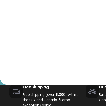
+1-866-245-8749
Book A Video Call
Talk to an expert today!
Have a video call with an ex
Take the quiz
→
Rated 4.7/5 · 30,000+ riders
Canadian · 13+ years
✓
2-Yea
★
Free Shipping
Cus
Free shipping (over $1,000) within
Buil
the USA and Canada. *Some
Can
exceptions apply.