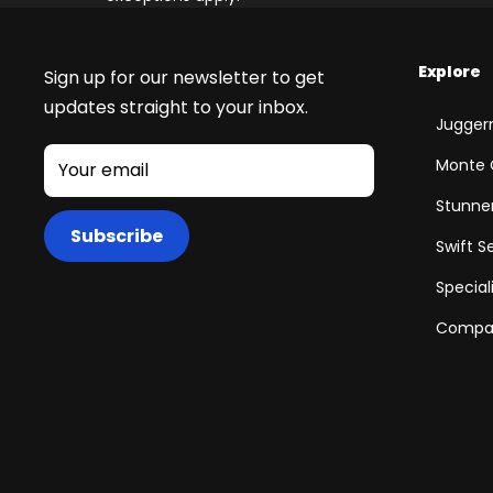
Explore
Sign up for our newsletter to get
updates straight to your inbox.
Juggern
Monte 
Your email
Stunner
Subscribe
Swift S
Special
Compar
+
RogueHawk FS Step-Thru 2 | 70V
CA$3,699