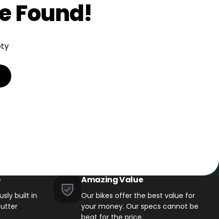
e Found!
pty
→
Test ride a bike
→
6 Canadian showrooms
p
Amazing Value
sly built in
Our bikes offer the best value for
utter
your money. Our specs cannot be
beat for the price.