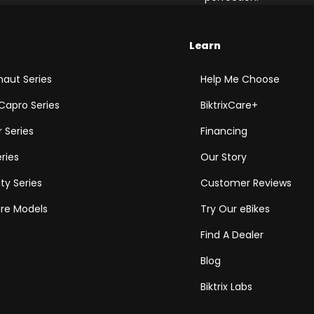
Learn
aut Series
Help Me Choose
Capro Series
BiktrixCare+
 Series
Financing
eries
Our Story
ity Series
Customer Reviews
e Models
Try Our eBikes
Find A Dealer
Blog
Biktrix Labs