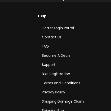
Help
Dealer Login Portal
Contact Us
FAQ
Become A Dealer
Support
Bike Registration
Terms and Conditions
Privacy Policy
Shipping Damage Claim
Shipping Policy