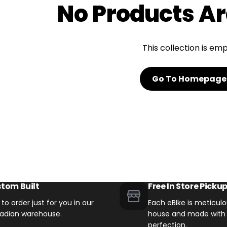
No Products Ar
Email Us Now
pert!
support@biktrix.com
This collection is em
Go To Homepage
Legacy Bikes
Compare Bikes
r Warranty
tom Built
Free In Store Picku
t to order just for you in our
Each eBIke is meticulou
adian warehouse.
house and made with 
perfection.