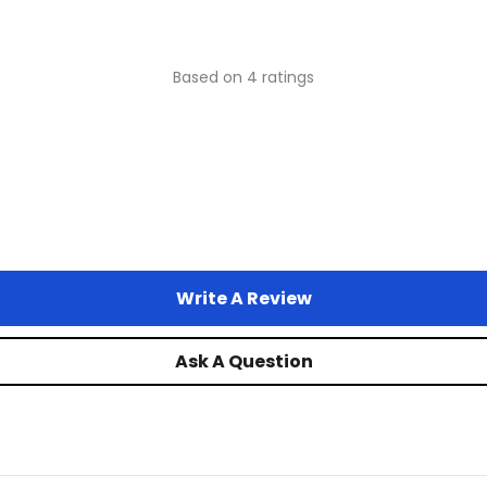
Based on 4 ratings
Write A Review
Ask A Question