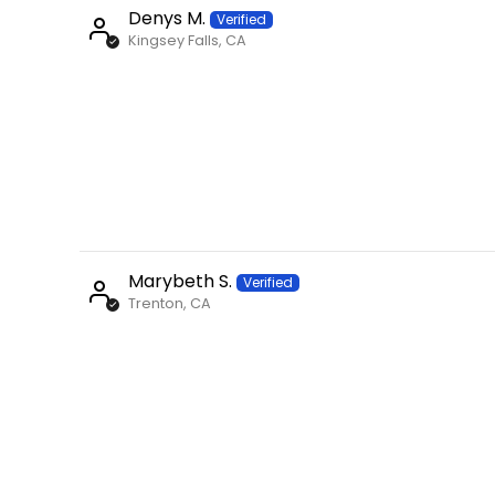
Denys M.
Kingsey Falls, CA
Marybeth S.
Trenton, CA