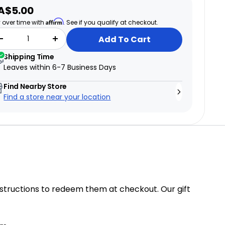
ale
A$5.00
ice
Affirm
 over time with
. See if you qualify at checkout.
Add To Cart
Shipping Time
Leaves within
6-7 Business Days
Find Nearby Store
Find a store near your location
structions to redeem them at checkout. Our gift