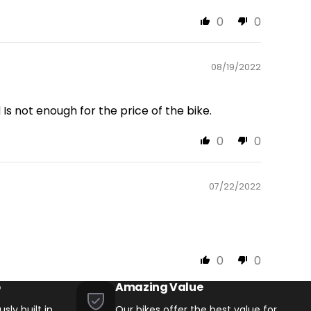
0
0
08/19/2022
Is not enough for the price of the bike.
0
0
07/22/2022
0
0
p
Amazing Value
sly built in
Our bikes offer the best value for