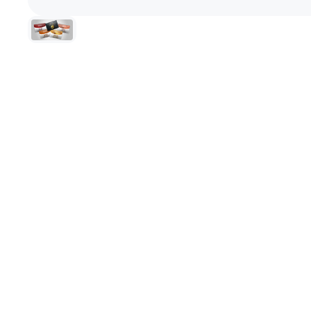
+1-866-245-8749
Book A Video Call
Talk to an expert today!
Have a video call with an ex
Take the quiz
→
Rated 4.7/5 · 30,000+ riders
Canadian · 13+ years
✓
2-Yea
★