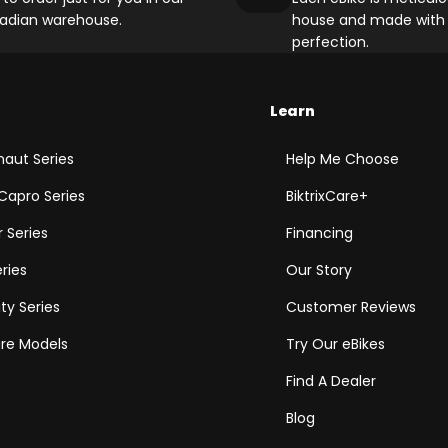
adian warehouse.
house and made with 
perfection.
Learn
aut Series
Help Me Choose
Capro Series
BiktrixCare+
 Series
Financing
eries
Our Story
ity Series
Customer Reviews
e Models
Try Our eBikes
Find A Dealer
Blog