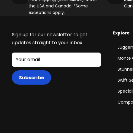
the USA and Canada. *Some
Can
exceptions apply.
Explore
Sign up for our newsletter to get
updates straight to your inbox.
Juggern
Monte 
Your email
Stunner
Subscribe
Swift S
Special
Compar