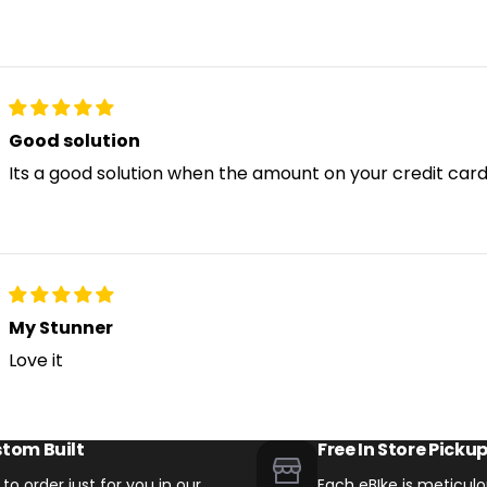
Good solution
Its a good solution when the amount on your credit card 
My Stunner
Love it
tom Built
Free In Store Picku
t to order just for you in our
Each eBIke is meticulou