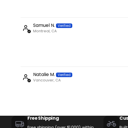
Samuel N.
Montreal, CA
Natalie M.
Vancouver, CA
+
Monte Capro Lite
CA$5,399
Free Shipping
Cus
Free shipping (over $1,000) within
Buil