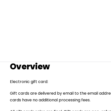
Overview
+
Electronic gift card:
RogueHawk FS Step-Thru 2 | 70V
Gift cards are delivered by email to the email addr
CA$3,699
cards have no additional processing fees.