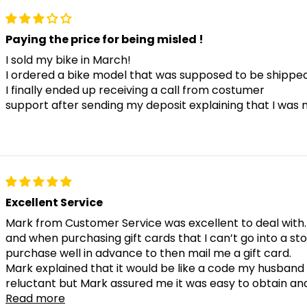
Paying the price for being misled !
I sold my bike in March!
I ordered a bike model that was supposed to be shipped e
I finally ended up receiving a call from costumer
support after sending my deposit explaining that I was 
Excellent Service
Mark from Customer Service was excellent to deal with.
and when purchasing gift cards that I can’t go into a st
purchase well in advance to then mail me a gift card.
Mark explained that it would be like a code my husband w
reluctant but Mark assured me it was easy to obtain and
Read more