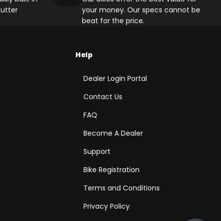
utter
your money. Our specs cannot be
beat for the price.
Help
Dealer Login Portal
Contact Us
FAQ
Become A Dealer
Support
Bike Registration
Terms and Conditions
Privacy Policy