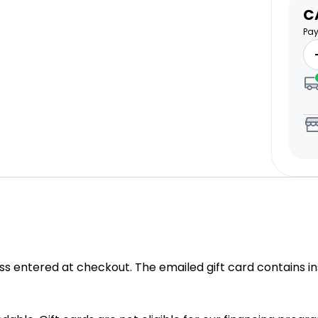
S
C
pr
Pay
ess entered at checkout. The emailed gift card contains
in