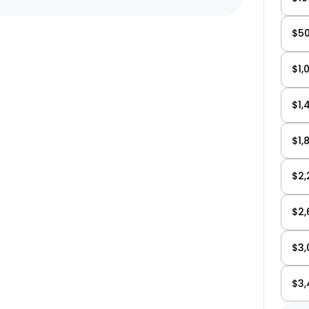
$50
Email Us Now
pert!
support@biktrix.com
$1,
$1,
Legacy Bikes
Compare Bikes
r Warranty
$1,
$2,
$2,
$3,
$3,