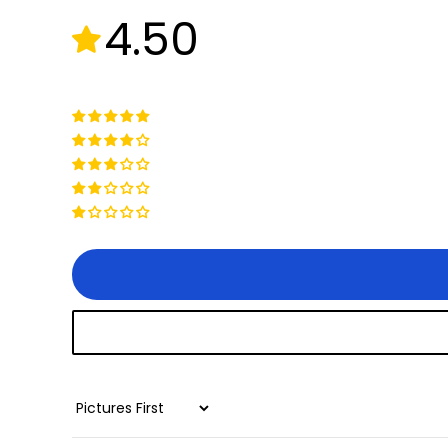
4.50
+
Juggernaut Ultra Duo 4 Step-Thru | 52V
CA$3,799
CA$4,499
Sort by