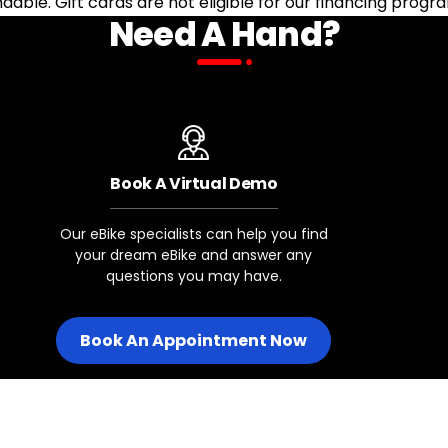
undable. Gift cards are not eligible for our financing progr
Need A Hand?
Book A Virtual Demo
Our eBike specialists can help you find
your dream eBike and answer any
questions you may have.
Book An Appointment Now