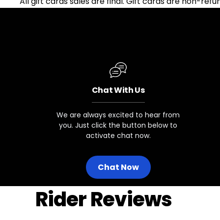
All gift cards sales are final. Gift cards are non-ref
Chat With Us
We are always excited to hear from
you. Just click the button below to
activate chat now.
Chat Now
Rider Reviews