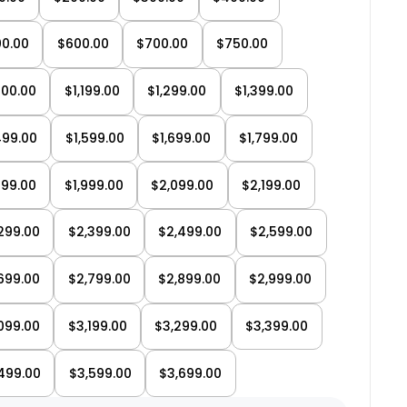
0.00
$600.00
$700.00
$750.00
000.00
$1,199.00
$1,299.00
$1,399.00
→
499.00
$1,599.00
$1,699.00
$1,799.00
Test ride a bike
→
899.00
$1,999.00
$2,099.00
$2,199.00
6 Canadian showrooms
299.00
$2,399.00
$2,499.00
$2,599.00
699.00
$2,799.00
$2,899.00
$2,999.00
099.00
$3,199.00
$3,299.00
$3,399.00
499.00
$3,599.00
$3,699.00