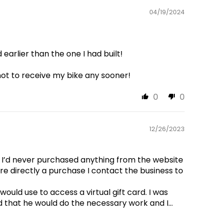
04/19/2024
arlier than the one I had built!
not to receive my bike any sooner!
0
0
12/26/2023
 I’d never purchased anything from the website
ore directly a purchase I contact the business to
ould use to access a virtual gift card. I was
 that he would do the necessary work and I...