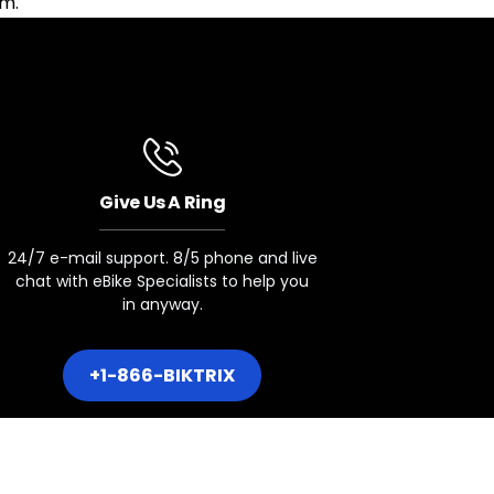
am.
Give Us A Ring
24/7 e-mail support. 8/5 phone and live
chat with eBike Specialists to help you
in anyway.
+1-866-BIKTRIX