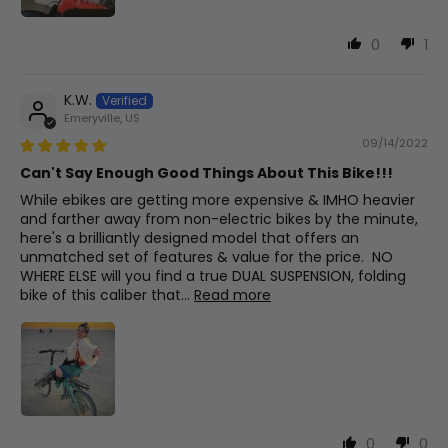
Brake Levers
Artek W/ Brake Cutoff Switch
0
1
Rear Suspension
K.W.
Exaform 290 Rear Shock W/50mm Travel
Emeryville, US
09/14/2022
Can't Say Enough Good Things About This Bike!!!
Folded Dimensions
While ebikes are getting more expensive & IMHO heavier
39"x22"x32" (lxwxh)
and farther away from non-electric bikes by the minute,
here's a brilliantly designed model that offers an
unmatched set of features & value for the price. NO
WHERE ELSE will you find a true DUAL SUSPENSION, folding
bike of this caliber that...
Read more
0
0