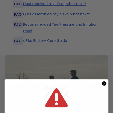
I just received my eBike, what next?
FAQ
Seat Post
I just assembled my eBike, what next?
FAQ
30.9mm
Recommended Tire Pressure and Inflation
FAQ
Level
Fork
Rst Guide W/ 60mm Travel + Adjustable
eBike Battery Care Guide
FAQ
Preload
Front Axle
Effective
5mm Qr
Top Tube
1
560mm
22in
Length
Seat Post Clamp
Seat Tube
Qr
Length
2
170mm
6.7in
(Classic
Bike Size)
Headset