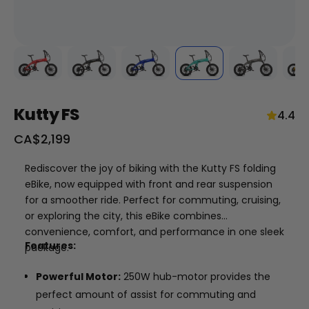
Kutty FS
4.4
Sale
CA$2,199
price
+
Rediscover the joy of biking with the Kutty FS folding
eBike, now equipped with front and rear suspension
RogueHawk FS Step-Thru 2 | 70V
for a smoother ride. Perfect for commuting, cruising,
CA$3,699
or exploring the city, this eBike combines
convenience, comfort, and performance in one sleek
Features:
package.
Powerful Motor:
250W hub-motor provides the
perfect amount of assist for commuting and