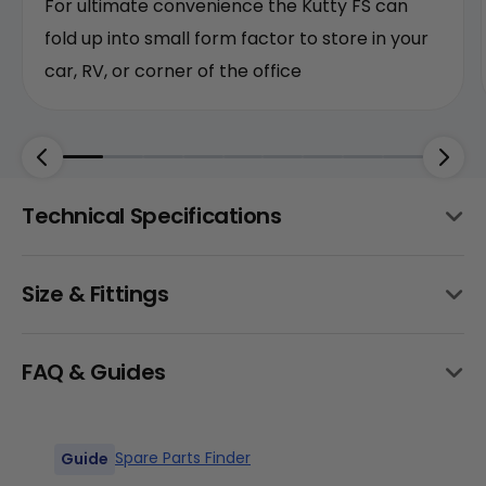
For ultimate convenience the Kutty FS can
fold up into small form factor to store in your
car, RV, or corner of the office
Technical Specifications
Size & Fittings
Frame
6061 Aluminum Foldable
All Sizes
FAQ & Guides
Front Hub
135mm 36h
Spare Parts Finder
Guide