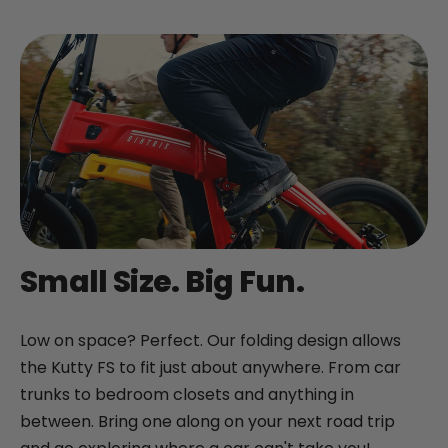
+
Juggernaut Lite
CA$3,199
CA$3,399
Shop All EBikes
Small Size. Big Fun.
Low on space? Perfect. Our folding design allows
the Kutty FS to fit just about anywhere. From car
trunks to bedroom closets and anything in
between. Bring one along on your next road trip