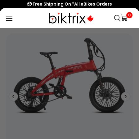
📦 Free Shipping On *All eBikes Orders
0
Biktrix
Electric
Bikes
Canada
Popular Searches
eBikes
Accessories & Parts
Learn & Support
Contact Us
Shop All eBikes
Trending Products