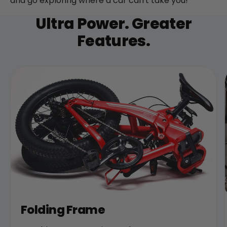
and go exploring where a car can't take you!
Ultra Power. Greater
Features.
Folding Frame