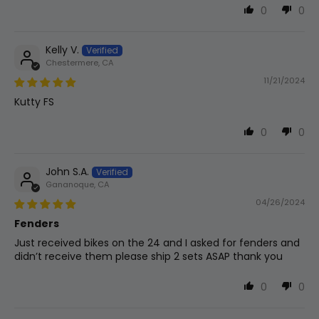
0
0
Kelly V.
Chestermere, CA
11/21/2024
Kutty FS
0
0
John S.A.
Gananoque, CA
04/26/2024
Fenders
Just received bikes on the 24 and I asked for fenders and
didn’t receive them please ship 2 sets ASAP thank you
0
0