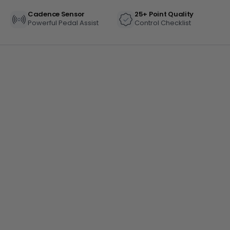
Cadence Sensor
25+ Point Quality
Powerful Pedal Assist
Control Checklist
BTX Moto Volt 60
CA$4,497
CA$5,999