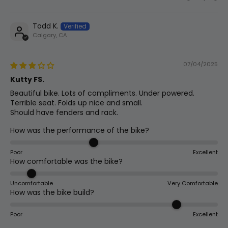
Todd K.
Calgary, CA
07/04/2025
Kutty FS.
Beautiful bike. Lots of compliments. Under powered.
Terrible seat. Folds up nice and small.
Should have fenders and rack.
How was the performance of the bike?
Poor
Excellent
How comfortable was the bike?
Uncomfortable
Very Comfortable
How was the bike build?
Poor
Excellent