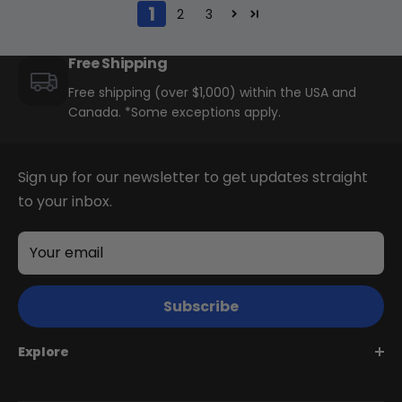
1
2
3
Free Shipping
Free shipping (over $1,000) within the USA and
Canada. *Some exceptions apply.
Sign up for our newsletter to get updates straight
to your inbox.
Your email
Subscribe
Explore