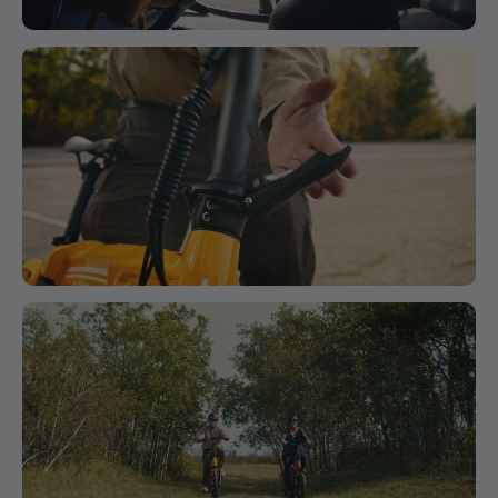
Battery Sizes
Head Tube
9
170 mm
6.7 in
36v 13ah 468wh
Length
Rear Derailleur
Fork Length
10
420mm
16.5in
Shimano Tourney 7 Speed
Front
11
710mm
28in
Rims
Center
Black 36h 30mm Wide
BB (Bottom
Bracket)
12
-70mm
-2.8in
Display
Drop
3 Button Key-Disp Kd26e Static Display
Fork Offset
13
30mm
1.2in
Cassette