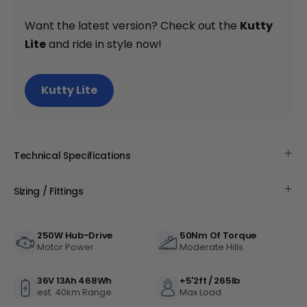
+
Want the latest version? Check out the
Kutty
Lite
and ride in style now!
Monte Capro Lite
CA$5,399
Kutty Lite
Technical Specifications
Sizing / Fittings
250W Hub-Drive
50Nm Of Torque
Juggernaut Ultra FS Pro 3
Motor Power
Moderate Hills
CA$4,999
CA$5,999
36V 13Ah 468Wh
+5'2ft / 265lb
est. 40km Range
Max Load