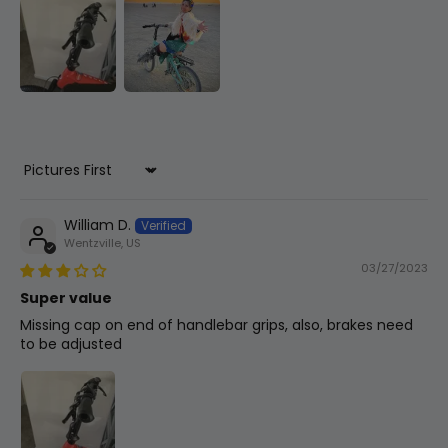
Throttle
Thumb Throttle
Brakes
Artek Mechanical Brakes W/ 160mm
Sort by
Rotors
William D.
Wentzville, US
Saddle
03/27/2023
Narrow
Super value
Missing cap on end of handlebar grips, also, brakes need
to be adjusted
Other
Folding Pedals