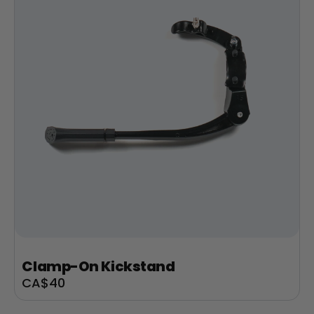
Clamp-On Kickstand
Sale
CA$40
price