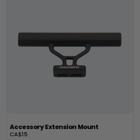
Accessory Extension Mount
Sale
CA$15