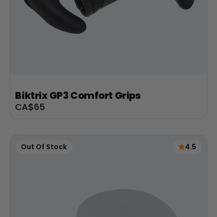
Biktrix GP3 Comfort Grips
Sale
CA$65
price
Out Of Stock
4.5