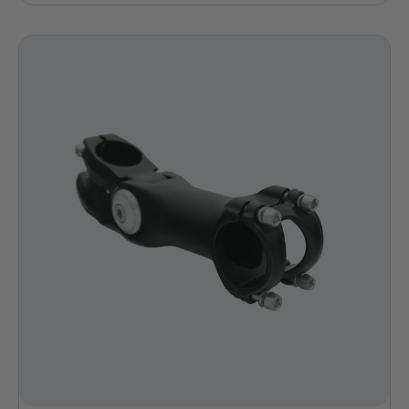
price