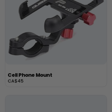
Cell Phone Mount
Sale
CA$45
price