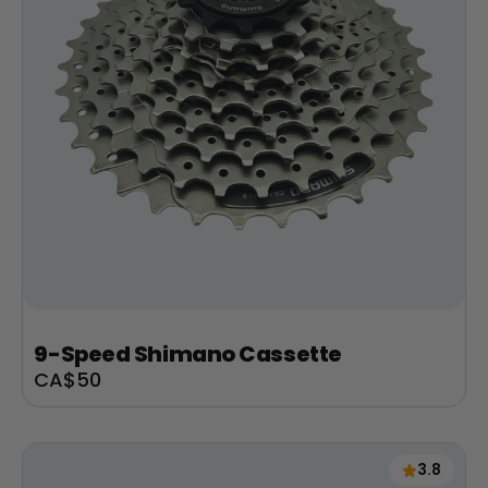
9-Speed Shimano Cassette
Sale
CA$50
price
3.8