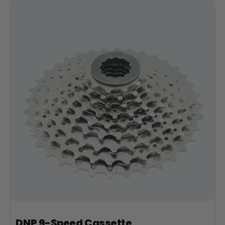
DNP 9-Speed Cassette