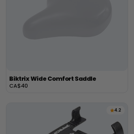
Biktrix Wide Comfort Saddle
Sale
CA$40
price
4.2