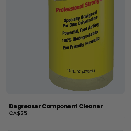
Degreaser Component Cleaner
Sale
CA$25
price