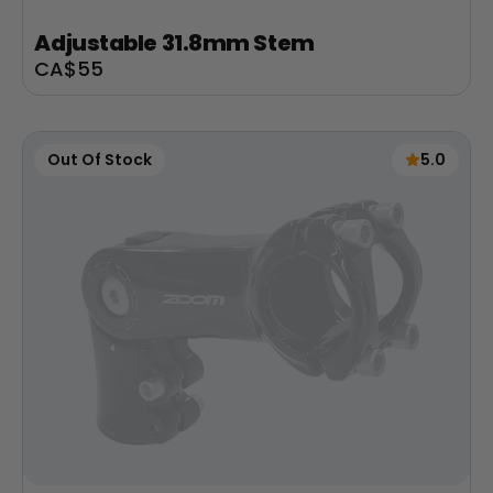
Adjustable 31.8mm Stem
Sale
CA$55
price
Out Of Stock
5.0