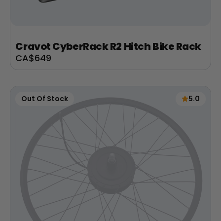
Cravot CyberRack R2 Hitch Bike Rack
Sale
CA$649
price
Out Of Stock
5.0