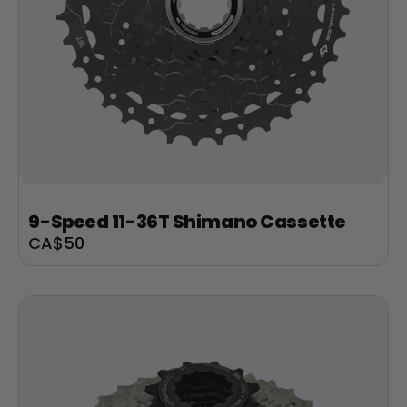
9-Speed 11-36T Shimano Cassette
Sale
CA$50
price