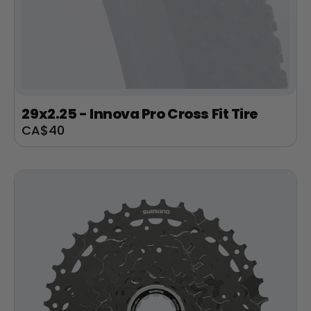
29x2.25 - Innova Pro Cross Fit Tire
Sale
CA$40
price