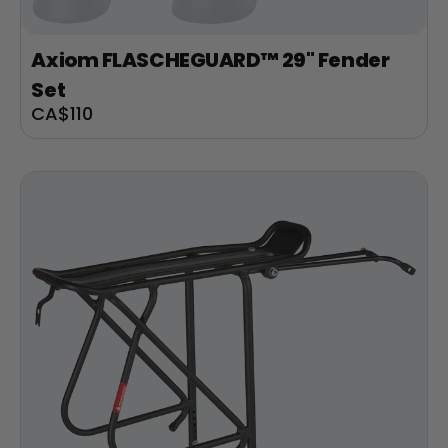
Axiom FLASCHEGUARD™ 29" Fender
Set
Sale
CA$110
price