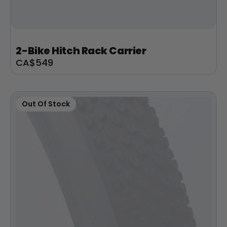
+
Juggernaut Lite
2-Bike Hitch Rack Carrier
CA$3,199
CA$3,399
Sale
CA$549
price
Shop All EBikes
Out Of Stock