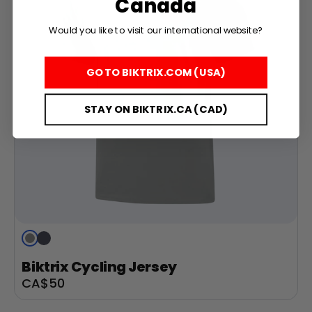
Canada
Would you like to visit our international website?
GO TO BIKTRIX.COM (USA)
STAY ON BIKTRIX.CA (CAD)
Grey
Navy
Blue
Biktrix Cycling Jersey
Sale
CA$50
price