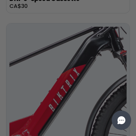
Sale
CA$30
price