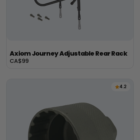
Axiom Journey Adjustable Rear Rack
Sale
CA$99
price
4.2