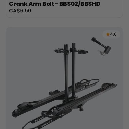
Crank Arm Bolt - BBS02/BBSHD
Sale
CA$6.50
price
4.6