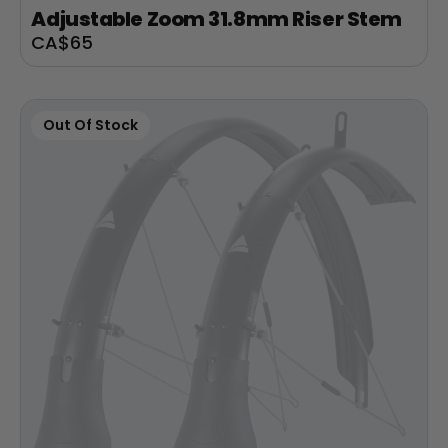
Adjustable Zoom 31.8mm Riser Stem
Sale
CA$65
price
Out Of Stock