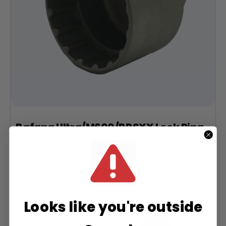
Bafang Ultra/M600/BBSXX Lock Ring
Tool
Sale
CA$25
price
Looks like you're outside