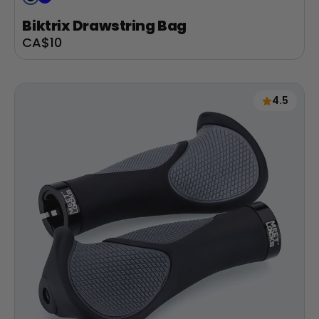
Biktrix Drawstring Bag
Sale
CA$10
price
4.5