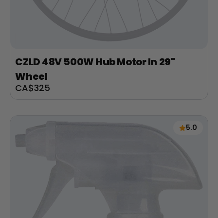
CZLD 48V 500W Hub Motor In 29"
Wheel
Sale
CA$325
price
5.0