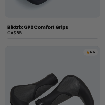
Biktrix GP2 Comfort Grips
Sale
CA$65
price
4.6