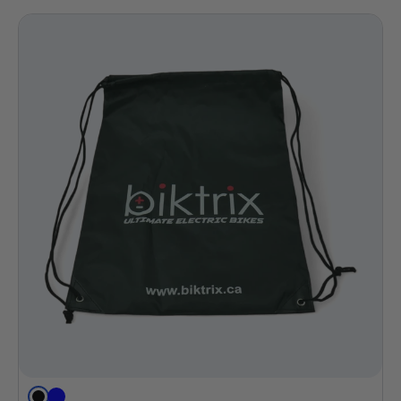
Black
Blue