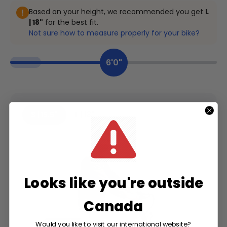
Based on your height, we recommended you get
L
| 18"
for the best fit.
Not sure how to measure properly for your bike?
6'0"
S | 15.5"
L | 18"
Looks like you're outside
Canada
Would you like to visit our international website?