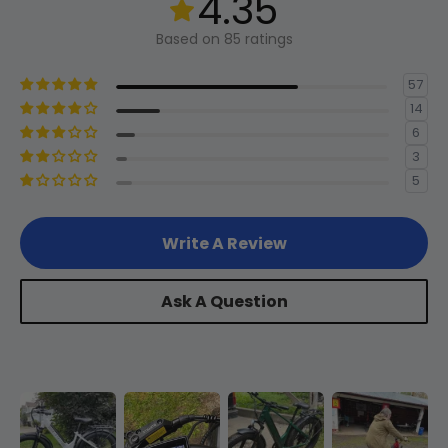
4.35
Length
2
400mm
15.7in
(Classic
Based on 85 ratings
Bike Size)
Headset
57
Threadless 1-1/2" 1-1/8" Tapered
14
Reach
3
330mm
13in
6
3
Rear Hub
5
Motor
Stack
4
690mm
27.2in
Write A Review
Motor
Chainstay
5
500mm
19.7in
750w Rear Hub Motor
Length
Ask A Question
Standover
Shifter Rear
6
540mm
21.3in
Height
Shimano 7-Speed Thumb Shifter
Head Angle
7
68°
-