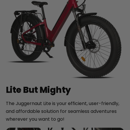
Lite But Mighty
The Juggernaut Lite is your efficient, user-friendly,
and affordable solution for seamless adventures
wherever you want to go!