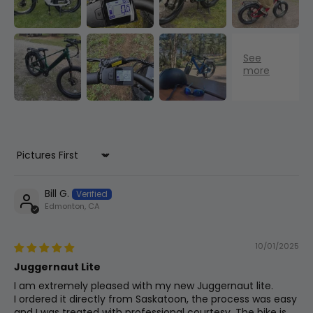
Rear Axle
Bolt-On
Seat Angle
8
72.5°
-
Battery Sizes
48v 13.2ah 634wh
Head Tube
9
190 mm
7.5 in
Length
Rear Derailleur
Shimano Tourney 7-Speed
Fork Length
10
530mm
20.9in
Sort by
Bill G.
Rims
Edmonton, CA
Front
11
680mm
26.8in
Solid Black 36h, 80mm Wide
Center
10/01/2025
Display
Juggernaut Lite
BB (Bottom
Bracket)
12
55mm
2.2in
Colour Lcd Display
I am extremely pleased with my new Juggernaut lite.
Drop
I ordered it directly from Saskatoon, the process was easy
and I was treated with professional courtesy. The bike is