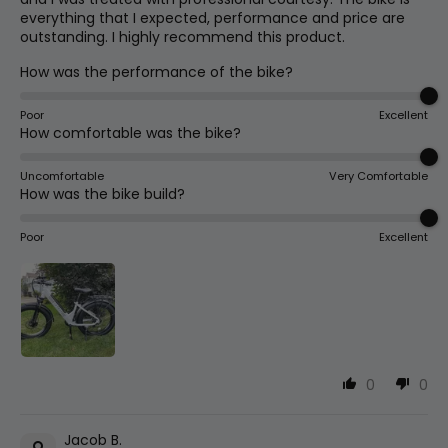
everything that I expected, performance and price are
Cassette
outstanding. I highly recommend this product.
Fork Offset
13
30mm
1.2in
14-28t 7 Speed Freewheel
How was the performance of the bike?
Poor
Wheelbase
Excellent
14
1180mm
46.5in
Tire Sizes
How comfortable was the bike?
24x4 Chaoyang (s | 15.5") / 26x4
Chaoyang (l | 18")
Uncomfortable
Very Comfortable
Total
How was the bike build?
15
1940mm
76.4in
Length
Poor
Excellent
Lights
Integrated Headlight, Taillight
Max Seat
16
950mm
37.4in
Height
Chain
Min Seat
Kmc 7 Speed - 124 Links
17
800mm
31.5in
Height
0
0
Handlebar
Jacob B.
Handlebar