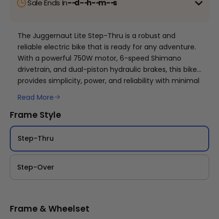
Sale Ends In
--
d
--
h
--
m
--
s
🔥Limited Offer:
Add One bikes to cart and one
becomes free automatically.
Mix and match colours
The Juggernaut Lite Step-Thru is a robust and
and sizes allowed. Limited supply, no rainchecks.
reliable electric bike that is ready for any adventure.
With a powerful 750W motor, 6-speed Shimano
+
Mix at match Juggernaut Lite, Stunner Lite and Swift
drivetrain, and dual-piston hydraulic brakes, this bike
lite BOGO:
Click Here
provides simplicity, power, and reliability with minimal
Juggernaut Ultra Duo 4 Step-Thru | 52V
maintenance. The sleek step-thru frame makes it
Read More
CA$3,799
CA$4,499
easy to hop on and off, and the removable 48V 13Ah
Frame Style
battery and suspension fork add convenience and
comfort to your ride. With 70Nm of torque, the 750W
rear hub motor allows for effortless exploration of
Step-Thru
cities and beyond.
Step-Over
Frame & Wheelset