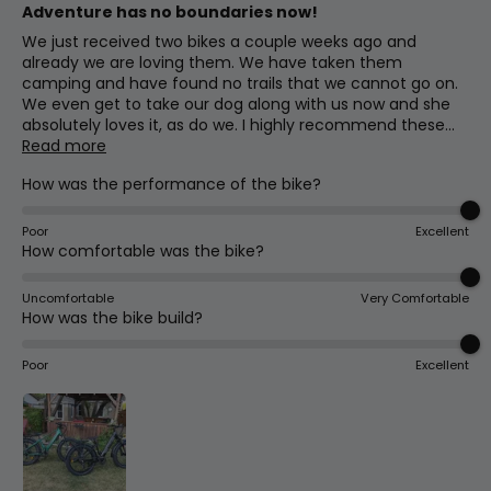
Adventure has no boundaries now!
We just received two bikes a couple weeks ago and
already we are loving them. We have taken them
camping and have found no trails that we cannot go on.
We even get to take our dog along with us now and she
absolutely loves it, as do we. I highly recommend these...
Read more
How was the performance of the bike?
Poor
Excellent
How comfortable was the bike?
Uncomfortable
Very Comfortable
How was the bike build?
Poor
Excellent