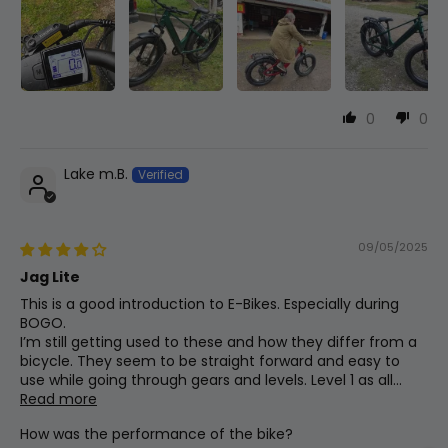
Bottom Bracket
Square Taper
Grips
0
0
Slide-On Comfort Grips
Lake m.B.
Throttle
Thumb Throttle
09/05/2025
Jag Lite
Brakes
This is a good introduction to E-Bikes. Especially during
BOGO.
Star Union Dual Piston W/180mm Rotors
I’m still getting used to these and how they differ from a
bicycle. They seem to be straight forward and easy to
use while going through gears and levels. Level 1 as all...
Saddle
Read more
Plush Mtb Saddle
How was the performance of the bike?