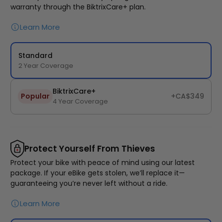
warranty through the BiktrixCare+ plan.
Learn More
Standard
2 Year Coverage
BTX Moto Volt 60
BiktrixCare+
Popular
+CA$349
4 Year Coverage
CA$4,497
CA$5,999
Protect Yourself From Thieves
Protect your bike with peace of mind using our latest
package. If your eBike gets stolen, we’ll replace it—
guaranteeing you’re never left without a ride.
Learn More