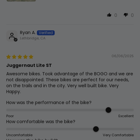
0
0
Ryan A.
Lethbridge, CA
06/06/2025
Juggernaut Lite ST
Awesome bikes. Took advantage of the BOGO and we are
not disappointed. These bikes are perfect for our needs,
on the trails and in the city. Very well built bike. Very
Happy.
How was the performance of the bike?
Poor
Excellent
How comfortable was the bike?
Uncomfortable
Very Comfortable