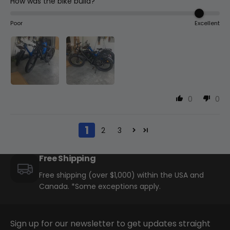
How was the bike build?
Poor
Excellent
0
0
1
2
3
Free Shipping
Free shipping (over $1,000) within the USA and
Canada. *Some exceptions apply.
Sign up for our newsletter to get updates straight