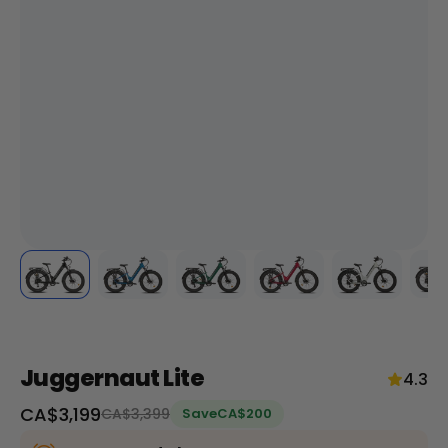
+
RogueHawk FS Step-Thru 2 | 70V
CA$3,699
Juggernaut Lite
4.3
Sale
CA$3,199
Regular
CA$3,399
Save
CA$200
price
price