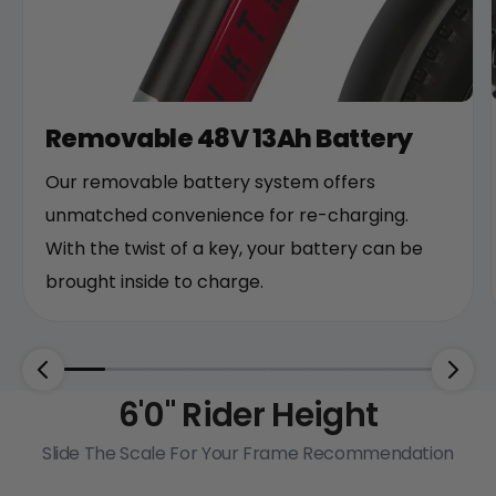
Removable 48V 13Ah Battery
Our removable battery system offers
unmatched convenience for re-charging.
With the twist of a key, your battery can be
brought inside to charge.
6'0"
Rider Height
Slide The Scale For Your Frame Recommendation