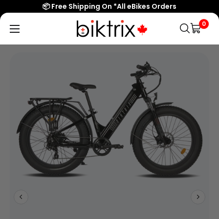
Overview
📦 Free Shipping On *All eBikes Orders
Features
0
Biktrix
Electric
Specs/Sizing
Bikes
Reviews
Canada
Popular Searches
eBikes
Accessories & Parts
Learn & Support
Contact Us
Shop All eBikes
Trending Products