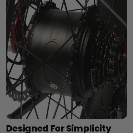
Designed For Simplicity