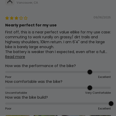
18
1080mm
42.5in
Height
640mm Wide W/31.8mm Clamp
Vancouver, CA
09/16/2025
Weight
Assist Type
(Without
19
29kg
63.9lb
Nearly perfect for my use
Cadence
Battery)
First off, this is a near perfect value eBike for my use case:
commuting to work rurally on grassy/ dirt trails and
highway shoulders, 10km return. I am 6'4" and the large
Crank Set
bike is barely large enough.
The battery is weaker than I expected, even after a full...
44t Chainring W/ 170mm Arms
Read more
How was the performance of the bike?
Stem
90mm Solid W/31.8mm Clamp
Poor
Excellent
How comfortable was the bike?
Uncomfortable
Very Comfortable
Assist Levels
How was the bike build?
0-5
Poor
Excellent