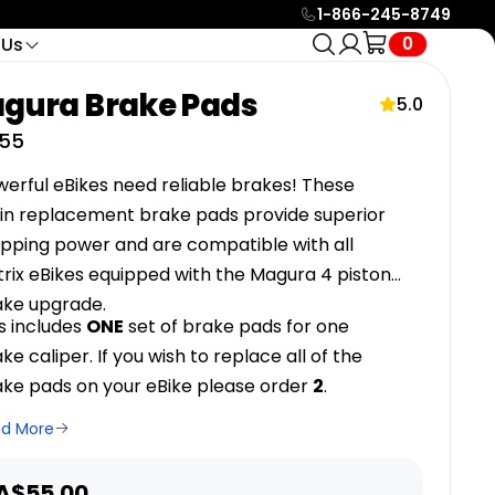
1-866-245-8749
0
 Us
tact
Service & Support
ols
🔥 HOT
gura Brake Pads
Find Your
24/7 e-mail support or live
o Call
5.0
4 categories · 24 bikes
icle Racks
chat with eBike Specialists
Part In
e Call
55
to help you in anyway
Seconds
e
Help Center
SHOP
erful eBikes need reliable brakes! These
Search over +100 guides
sin replacement brake pads provide superior
and resources to help you
opping power and are compatible
with
all
with all your needs.
trix eBikes equipped with the Magura 4 piston
Official Biktrix Blog
ake upgrade.
Keep posted on all events,
nce
Low Maintenance +
s includes
ONE
set of brake pads for one
updates and much more
Belt Drive
ikes and
with our official blog.
ke caliper. If you wish to replace all of the
 for
Quieter, cleaner, lower-
All
ake pads on your eBike please order
2
.
maintenance bikes. No grease,
24
no chain stretch, longer life.
Bikes
eHawk
ad More
oto
Swift CVT 2
Swift CVT Lite
2 MODELS
ale
A$55.00