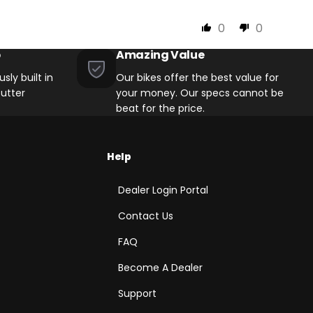
0
0
p
Amazing Value
sly built in
Our bikes offer the best value for
utter
your money. Our specs cannot be
beat for the price.
Help
Dealer Login Portal
Contact Us
FAQ
Become A Dealer
Support