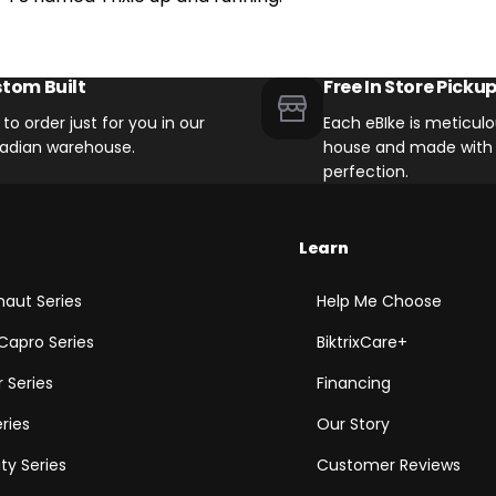
tom Built
Free In Store Picku
t to order just for you in our
Each eBIke is meticulou
adian warehouse.
house and made with 
perfection.
Learn
aut Series
Help Me Choose
Capro Series
BiktrixCare+
 Series
Financing
eries
Our Story
ity Series
Customer Reviews