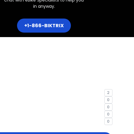
in anyway.
+1-866-BIKTRIX
2
0
0
0
0