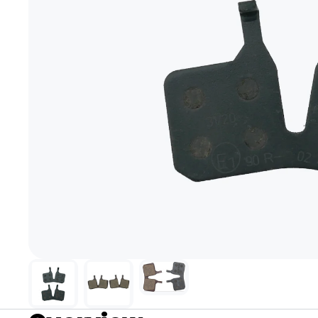
+1-866-245-8749
Book A Video Call
Talk to an expert today!
Have a video call with an ex
Take the quiz
→
Rated 4.7/5 · 30,000+ riders
Canadian · 13+ years
✓
2-Yea
★