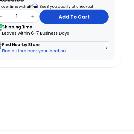
ice
Affirm
 over time with
. See if you qualify at checkout.
Add To Cart
Shipping Time
→
Leaves within
6-7 Business Days
Find Nearby Store
Find a store near your location
Test ride a bike
→
6 Canadian showrooms