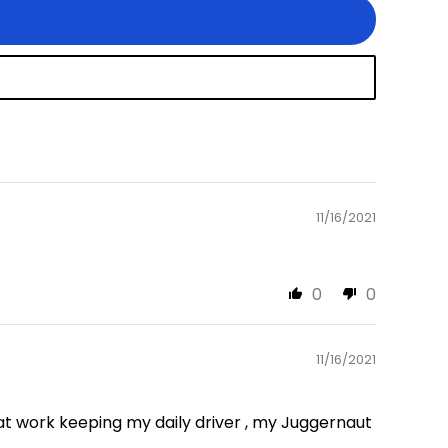
11/16/2021
0
0
11/16/2021
t work keeping my daily driver , my Juggernaut