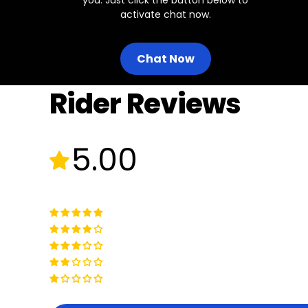
activate chat now.
Chat Now
Rider Reviews
5.00