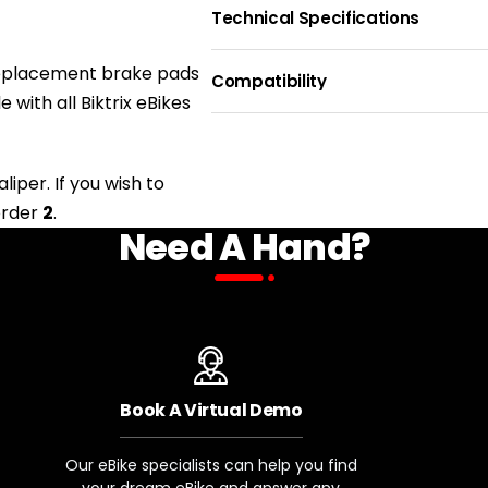
Technical Specifications
PAD MATERIAL
BRAKING 
 replacement brake pads
THICKNES
Resin
Compatibility
2mm
le
with
all Biktrix eBikes
BIKE NAME
iper. If you wish to
order
2
.
Biktrix eBikes with Magura Bra
Need A Hand?
eBikes with Tektro Brakes
eBikes with Biktrix XD-E300 Bra
Book A Virtual Demo
Our eBike specialists can help you find
your dream eBike and answer any