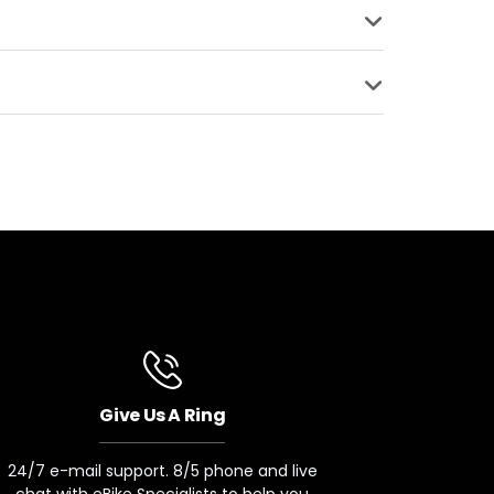
SURFACE
BRAKE TYPE
S
Quad Piston
COMPATIBLE
ke Upgrade
kes
Give Us A Ring
24/7 e-mail support. 8/5 phone and live
chat with eBike Specialists to help you