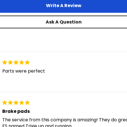
Write A Review
Ask A Question
Parts were perfect
Brake pads
The service from this company is amazing! They do grea
FS named Trixie up and running.