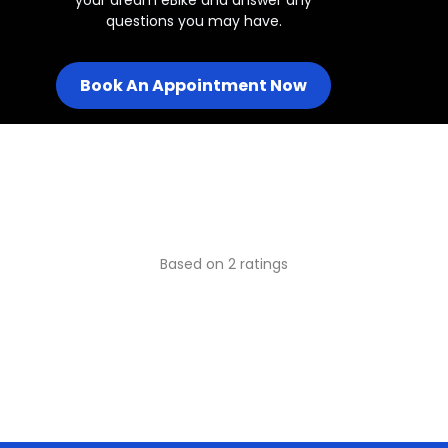
questions you may have.
Book An Appointment Now
Based on 2 ratings