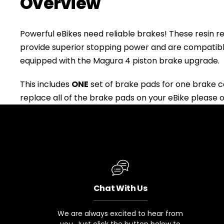
Overview
Powerful eBikes need reliable brakes! These resin
provide superior stopping power and are compatib
equipped with the Magura 4 piston brake upgrade.
This includes
ONE
set of brake pads for one brake cal
replace all of the brake pads on your eBike please 
+
RogueHawk FS Step-Thru 2 | 70V
Chat With Us
CA$3,699
We are always excited to hear from
you. Just click the button below to