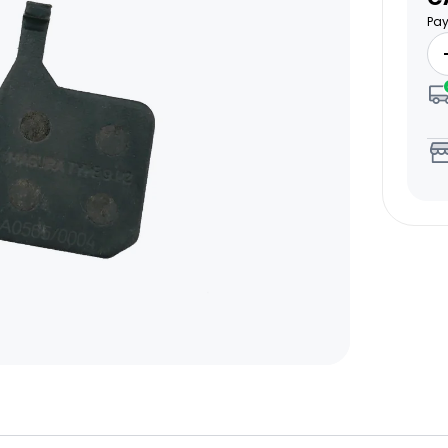
pr
Pay
Email Us Now
pert!
support@biktrix.com
Legacy Bikes
Compare Bikes
r Warranty