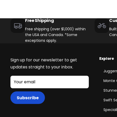
Free Shipping
Cus
Free shipping (over $1,000) within
Buil
the USA and Canada. *Some
Can
exceptions apply.
Explore
Sign up for our newsletter to get
updates straight to your inbox.
Juggern
Monte 
Your email
Stunner
Subscribe
Swift S
Special