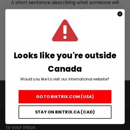
A short sentence describing what someone will
receive by subscribing
Your email
Subscribe
Looks like you're outside
Canada
+
Would you like to visit our international website?
RogueHawk FS Step-Thru 2 | 70V
Free Shipping
CA$3,699
Free shipping (over $1,000) within the USA and
GO TO BIKTRIX.COM (USA)
Canada. *Some exceptions apply.
STAY ON BIKTRIX.CA (CAD)
Sign up for our newsletter to get updates straight
to your inbox.