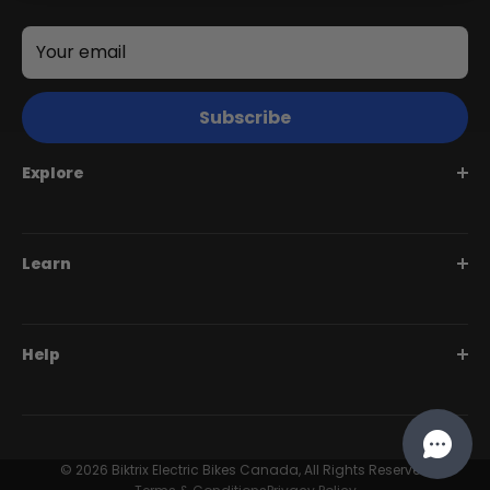
Your email
Subscribe
+
Explore
Juggernaut Ultra Duo 4 Step-Thru | 52V
CA$3,799
CA$4,499
Juggernaut Series
Learn
Monte Capro Series
Stunner Series
Help Me Choose
Help
Swift Series
BiktrixCare+
Speciality Series
Financing
Dealer Login Portal
Compare Models
Our Story
Contact Us
© 2026 Biktrix Electric Bikes Canada, All Rights Reserved