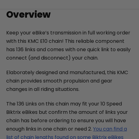
+
Overview
Monte Capro Lite
CA$5,399
Keep your eBike’s transmission in full working order
with this KMC E10 chain! This reliable component
has 136 links and comes with one quick link to easily
connect (and disconnect) your chain.
Elaborately designed and manufactured, this KMC
chain provides smooth propulsion and gear
changes in all riding situations.
The 136 Links on this chain may fit your 10 Speed
Juggernaut Ultra FS Pro 3
Biktrix eBikes but confirm the amount of links your
CA$4,999
CA$5,999
chain has before ordering to ensure you will have
enough links in one chain or need 2.
You can find a
list of chain lengths found on some Biktrix eBikes