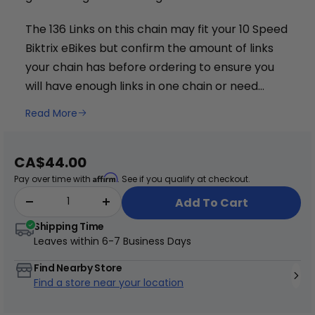
The 136 Links on this chain may fit your 10 Speed
Biktrix eBikes but confirm the amount of links
your chain has before ordering to ensure you
will have enough links in one chain or need
+
2.
You can find a list of chain lengths found on
Read More
Juggernaut Ultra Duo 4 Step-Thru | 52V
some Biktrix eBikes here
.
CA$3,799
CA$4,499
Sale
CA$44.00
price
Affirm
Pay over time with
. See if you qualify at checkout.
Add To Cart
Shipping Time
Leaves within
6-7 Business Days
Find Nearby Store
Find a store near your location