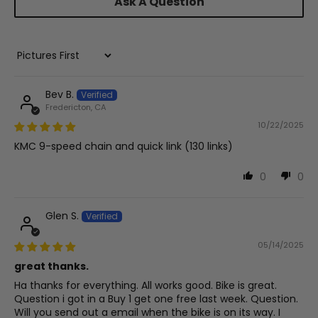
Ask A Question
Sort by
Bev B.
Fredericton, CA
10/22/2025
KMC 9-speed chain and quick link (130 links)
0
0
Glen S.
05/14/2025
great thanks.
Ha thanks for everything. All works good. Bike is great.
Question i got in a Buy 1 get one free last week. Question.
Will you send out a email when the bike is on its way. I