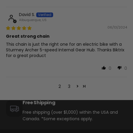
David S.
Albuquerque, US
06/13/2024
Great strong chain
This chain is just the right one for an electric bike with a
Sturmey Archer 5-speed Internal Gear Hub. Thanks Biktrix
for a great product
0
0
1
2
3
Free Shipping
Free shipping (over $1,000) within the USA and
Canada. *Some exceptions apply.