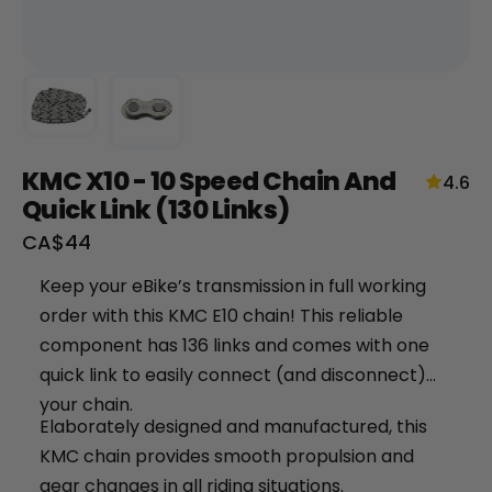
KMC X10 - 10 Speed Chain And
4.6
Quick Link (130 Links)
Sale
CA$44
+
price
Keep your eBike’s transmission in full working
RogueHawk FS Step-Thru 2 | 70V
order with this KMC E10 chain! This reliable
CA$3,699
component has 136 links and comes with one
quick link to easily connect (and disconnect)
your chain.
Elaborately designed and manufactured, this
KMC chain provides smooth propulsion and
gear changes in all riding situations.