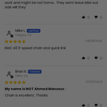
work and might be not home.. They wont leave bike out
side will they
0
0
Mike L.
Calgary, CA
04/08/2025
KMC e11 11-speed chain and quick link
0
0
Brian K.
Delta, CA
07/29/2024
My name is NOT Ahmed Mansour.
Chain is excellent. Thanks
0
0