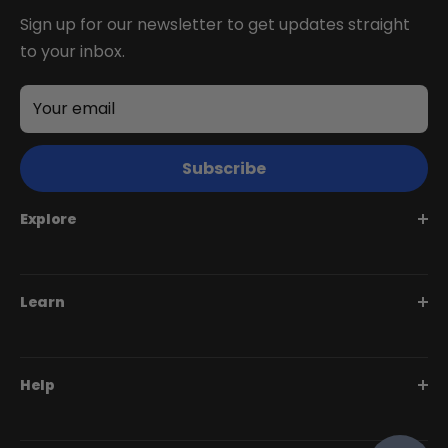
Sign up for our newsletter to get updates straight
to your inbox.
Your email
Subscribe
Explore
Juggernaut Series
Learn
Monte Capro Series
Stunner Series
Help Me Choose
Help
Swift Series
BiktrixCare+
Speciality Series
Financing
Dealer Login Portal