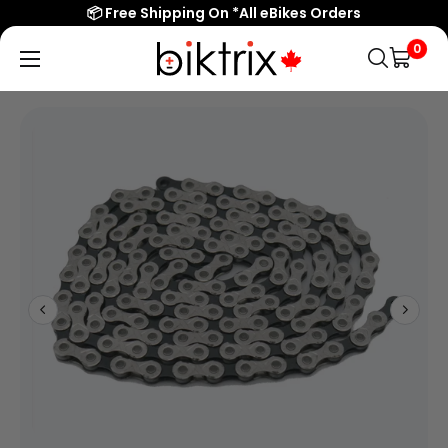
📦 Free Shipping On *All eBikes Orders
0
Biktrix
Electric
Bikes
Canada
Popular Searches
eBikes
Accessories & Parts
Learn & Support
Contact Us
Shop All eBikes
Trending Products