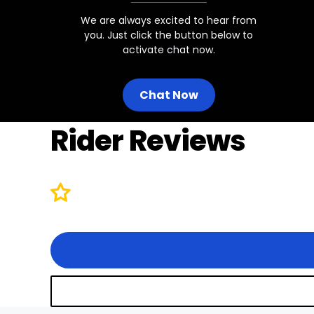
We are always excited to hear from
you. Just click the button below to
activate chat now.
Chat Now
Rider Reviews