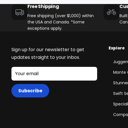
Free Shipping
Cus
Free shipping (over $1,000) within
Buil
the USA and Canada. *Some
Can
exceptions apply.
Explore
Sign up for our newsletter to get
updates straight to your inbox.
Juggern
Monte 
Your email
Stunner
Subscribe
Swift S
+
Special
Juggernaut Ultra Duo 4 Step-Thru | 52V
Compar
CA$3,799
CA$4,499