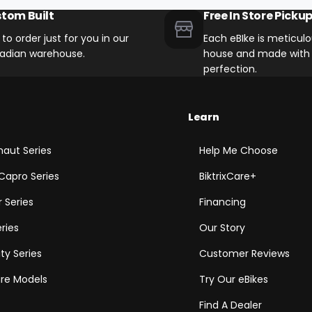
tom Built
Free In Store Picku
t to order just for you in our
Each eBIke is meticulou
adian warehouse.
house and made with 
perfection.
Learn
aut Series
Help Me Choose
Capro Series
BiktrixCare+
 Series
Financing
eries
Our Story
ity Series
Customer Reviews
e Models
Try Our eBikes
Find A Dealer