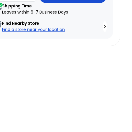
Shipping Time
Leaves within
6-7 Business Days
Find Nearby Store
Find a store near your location
→
Test ride a bike
→
6 Canadian showrooms