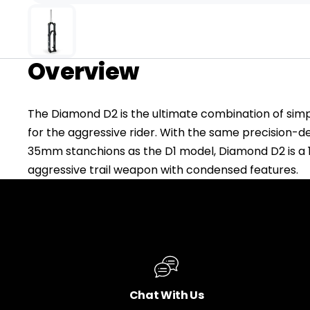
Overview
The Diamond D2 is the ultimate combination of sim
for the aggressive rider. With the same precision-d
35mm stanchions as the D1 model, Diamond D2 is 
aggressive trail weapon with condensed features.
+
RogueHawk FS Step-Thru 2 | 70V
CA$3,699
Chat With Us