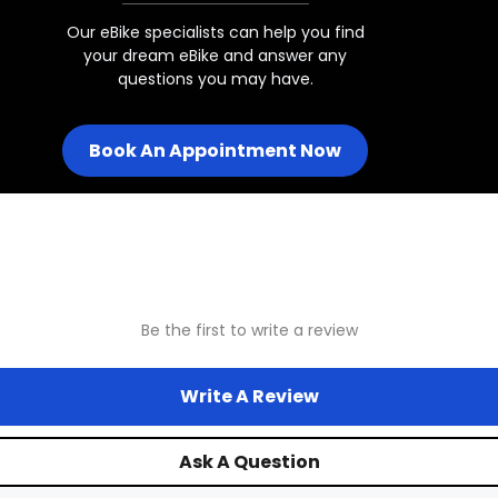
160mm - 203mm
Our eBike specialists can help you find
your dream eBike and answer any
questions you may have.
Juggernaut Ultra Eagle 1
Book An Appointment Now
Juggernaut Ultra FS Pro 1 w/ 2
Juggernaut Ultra FS Pro 1 w/26x
Be the first to write a review
Juggernaut Ultra FS Pro 2/3
Write A Review
Juggernaut Ultra FS
Ask A Question