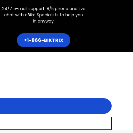
24/7 e-mail support. 8/5 phone and live
chat with eBike Specialists to help you
in anyway.
+1-866-BIKTRIX
7.5x3" Boost Hub Spacing
4" Fat Tire hub Spacing