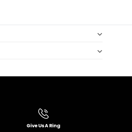
ENTS
SPRING TYPE
on Low Speed
Air Spring
sion, Rebound,
COMPATIBLE
ING
SUPPORTED AXLE
x 2.8" Boost Hub Spacing
A
15x110mm Thru Axle -
Included
8" Fat Tire Hub Spacing
SET
LEG DIAMETER
35mm Tapered Alloy
Give Us A Ring