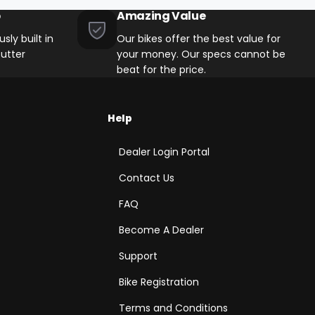
p
Amazing Value
sly built in
Our bikes offer the best value for
utter
your money. Our specs cannot be
beat for the price.
Help
Dealer Login Portal
Contact Us
FAQ
Become A Dealer
Support
Bike Registration
Terms and Conditions