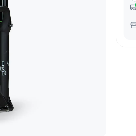
Email Us Now
pert!
support@biktrix.com
Legacy Bikes
Compare Bikes
r Warranty