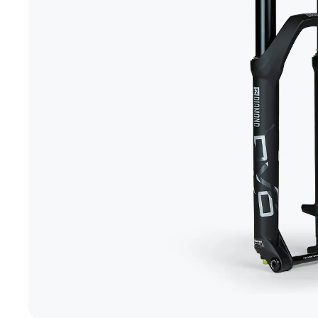
+1-866-245-8749
Book A Video Call
Talk to an expert today!
Have a video call with an ex
Take the quiz
→
Rated 4.7/5 · 30,000+ riders
Canadian · 13+ years
✓
2-Yea
★