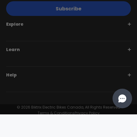
Subscribe
Explore
Juggernaut Series
Learn
Monte Capro Series
Stunner Series
Help Me Choose
Help
Swift Series
BiktrixCare+
Speciality Series
Financing
Dealer Login Portal
Compare Models
Our Story
Contact Us
© 2026 Biktrix Electric Bikes Canada, All Rights Reserved
Customer Reviews
Terms & Conditions
Privacy Policy
FAQ
Try Our eBikes
Become A Dealer
Find A Dealer