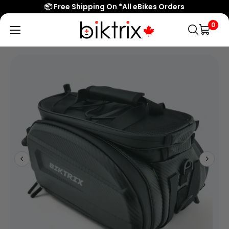
📦 Free Shipping On *All eBikes Orders
0
Biktrix
Electric
Bikes
Canada
Popular Searches
eBikes
Accessories & Parts
Learn & Support
Contact Us
Shop All eBikes
Trending Products