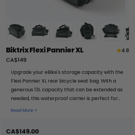
Biktrix Flexi Pannier XL
4.8
Sale
CA$149
price
+
Upgrade your eBike's storage capacity with the
Flexi Pannier XL rear bicycle seat bag. With a
RogueHawk FS Step-Thru 2 | 70V
generous 13L capacity that can be extended as
CA$3,699
needed, this waterproof carrier is perfect for
keeping your belongings safe and dry during
Read More
your ride. Made from durable and easy-to-
clean waterproof polyester, the Flexi Pannier XL
Sale
CA$149.00
in sleek black color is a practical and stylish