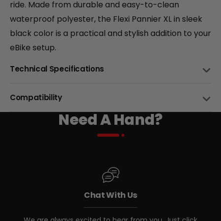
ride. Made from durable and easy-to-clean
+
waterproof polyester, the Flexi Pannier XL in sleek
black color is a practical and stylish addition to your
Monte Capro Lite
eBike setup.
CA$5,399
Technical Specifications
CAPACITY
15L
Compatibility
MATERIAL
Need A Hand?
Water Resistant EVA Hard Shell
BIKE NAME
COMPATIBLE
ATTACHEMNT
4 Hook and Loop Straps
Biktrix eBikes with Rear Racks
BOTTLE HOLDER
Juggernaut Ultra FS Pro 3
Yes, side and top
CA$4,999
CA$5,999
Chat With Us
Other eBikes with Rear Racks
SHOULDER CARRYING STRAP
Yes, Included!
We are always excited to hear from you. Just click