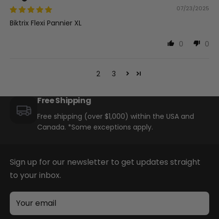
07/23/2025
Biktrix Flexi Pannier XL
0
0
1
2
3
Free Shipping
Free shipping (over $1,000) within the USA and
Canada. *Some exceptions apply.
Sign up for our newsletter to get updates straight
to your inbox.
Your email