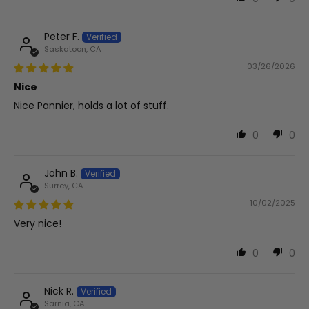
Peter F.
Saskatoon, CA
03/26/2026
Nice
Nice Pannier, holds a lot of stuff.
0
0
John B.
Surrey, CA
10/02/2025
Very nice!
0
0
Nick R.
Sarnia, CA