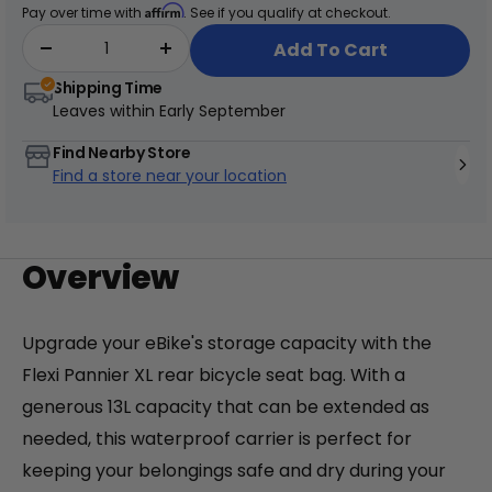
price
Affirm
Pay over time with
. See if you qualify at checkout.
addition to your eBike setup.
Add To Cart
Shipping Time
Leaves within
Early September
+
Find Nearby Store
Find a store near your location
Juggernaut Ultra Duo 4 Step-Thru | 52V
CA$3,799
CA$4,499
Overview
Upgrade your eBike's storage capacity with the
Flexi Pannier XL rear bicycle seat bag. With a
generous 13L capacity that can be extended as
needed, this waterproof carrier is perfect for
keeping your belongings safe and dry during your