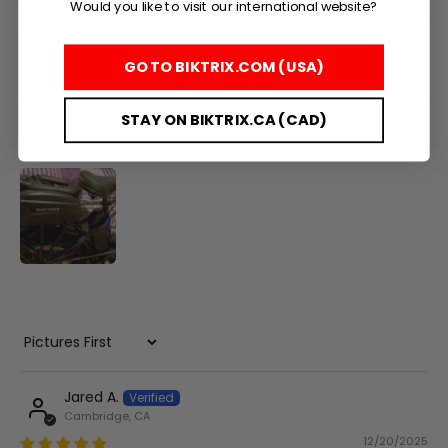
Would you like to visit our international website?
Write A Review
+
GO TO BIKTRIX.COM (USA)
Ask A Question
Juggernaut Lite
CA$3,199
CA$3,399
STAY ON BIKTRIX.CA (CAD)
Shop All EBikes
Sort by
Jared A.
Cambridge, CA
12/20/2025