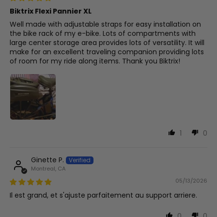
Biktrix Flexi Pannier XL
Well made with adjustable straps for easy installation on
the bike rack of my e-bike. Lots of compartments with
large center storage area provides lots of versatility. It will
make for an excellent traveling companion providing lots
of room for my ride along items. Thank you Biktrix!
1
0
Ginette P.
Montreal, CA
05/13/2026
Il est grand, et s'ajuste parfaitement au support arriere.
0
0