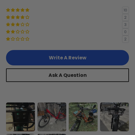
Juggernaut Ultra Beast 1/2
*
10
2
3
Swift Step-Over/Step-Thru 3
*
0
2
Write A Review
Ask A Question