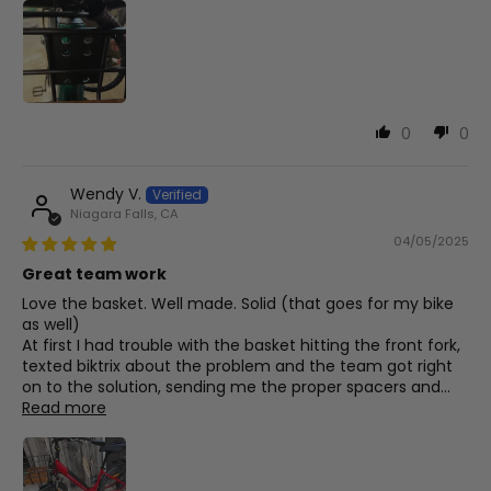
0
0
Wendy V.
Niagara Falls, CA
04/05/2025
Great team work
Love the basket. Well made. Solid (that goes for my bike
as well)
At first I had trouble with the basket hitting the front fork,
texted biktrix about the problem and the team got right
on to the solution, sending me the proper spacers and...
Read more