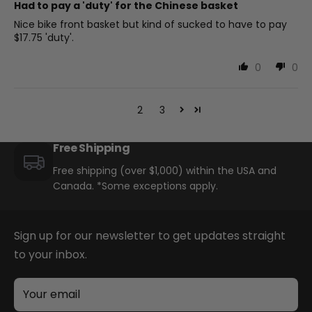
Had to pay a 'duty' for the Chinese basket
Nice bike front basket but kind of sucked to have to pay
$17.75 'duty'.
0
0
1
2
3
Free Shipping
Free shipping (over $1,000) within the USA and
Canada. *Some exceptions apply.
Sign up for our newsletter to get updates straight
to your inbox.
Your email