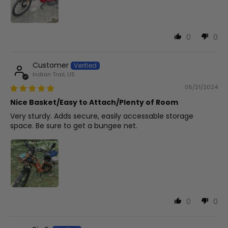
0
0
Customer
Indian Trail, US
05/21/2024
Nice Basket/Easy to Attach/Plenty of Room
Very sturdy. Adds secure, easily accessable storage
space. Be sure to get a bungee net.
0
0