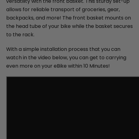
versatility with the front basket. This sturdy set-up
allows for reliable transport of groceries, gear,
backpacks, and more! The front basket mounts on
the head tube of your bike while the basket secures
to the rack.
With a simple installation process that you can
watch in the video below, you can get to carrying
even more on your eBike within 10 Minutes!