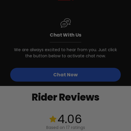
DIMENSIONS (INNER)
290mm (11.5") Wide / 180mm (7") Long
Biktrix eBikes with Front Basket
WEIGHT CAPACITY
Mounting Bracket
14 kg / 30 lbs
Chat With Us
Biktrix eBikes WITHOUT Front
We are always excited to hear from you. Just click
Basket Mounting Bracket
the button below to activate chat now.
Other eBikes/Bikes with
Chat Now
matching Front Basket Mounting
Bracket
Rider Reviews
Stunner Lite 3
*
4.06
Based on 17 ratings