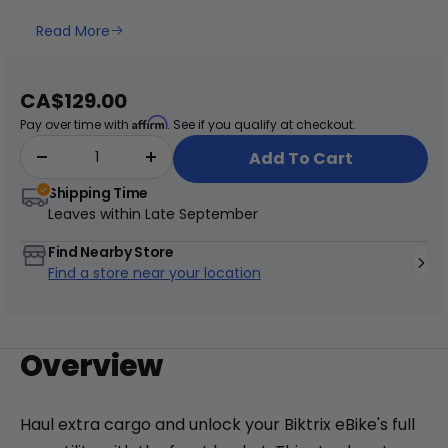
Read More
+
Juggernaut Lite
Sale
CA$129.00
CA$3,199
CA$3,399
price
Affirm
Pay over time with
. See if you qualify at checkout.
Shop All EBikes
Add To Cart
Shipping Time
Leaves within
Late September
Find Nearby Store
Find a store near your location
Overview
Haul extra cargo and unlock your Biktrix eBike's full