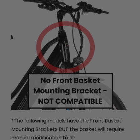
BTX Moto Volt 60
CA$4,497
CA$5,999
*The following models have the Front Basket
Mounting Brackets BUT the basket will require
manual modification to fit