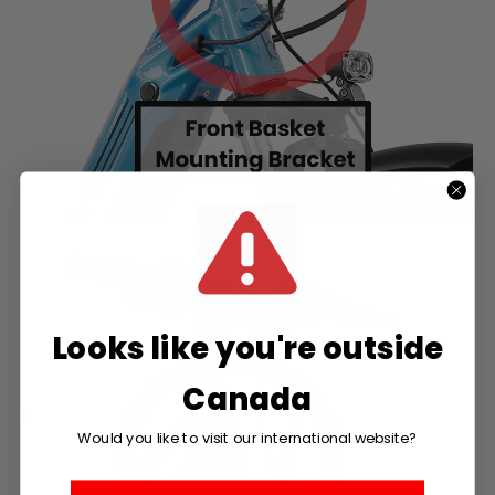
Looks like you're outside
Canada
Would you like to visit our international website?