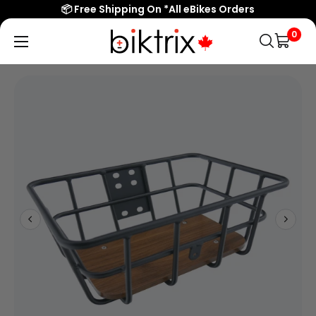
📦 Free Shipping On *All eBikes Orders
0
Biktrix
Electric
Bikes
Canada
Popular Searches
eBikes
Accessories & Parts
Learn & Support
Contact Us
Shop All eBikes
Trending Products