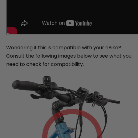
Wondering if this is compatible with your eBike?
Consult the following images below to see what you
need to check for compatibility.