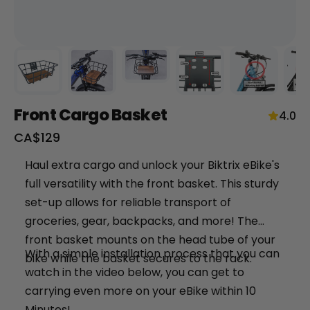
Front Cargo Basket
4.0
Sale
CA$129
price
+
Haul extra cargo and unlock your Biktrix eBike's
full versatility with the front basket. This sturdy
RogueHawk FS Step-Thru 2 | 70V
set-up allows for reliable transport of
CA$3,699
groceries, gear, backpacks, and more! The
front basket mounts on the head tube of your
With a simple installation process that you can
bike while the basket secures to the rack.
watch in the video below, you can get to
carrying even more on your eBike within 10
Minutes!