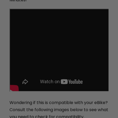
+
Juggernaut Ultra Duo 4 Step-Thru | 52V
CA$3,799
CA$4,499
Wondering if this is compatible with your eBike?
Consult the following images below to see what
you need to check for compatibility.