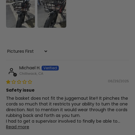
Sort by
Michael H.
Chilliwack, CA
06/29/2025
Safety issue
The basket does not fit the juggernaut lite!! It pinches the
cords so much that it restricts your ability to turn the one
direction. Not to mention it would wear through the cords
rubbing back and forth as you turn.
I had to get a supervisor involved to finally be able to...
Read more