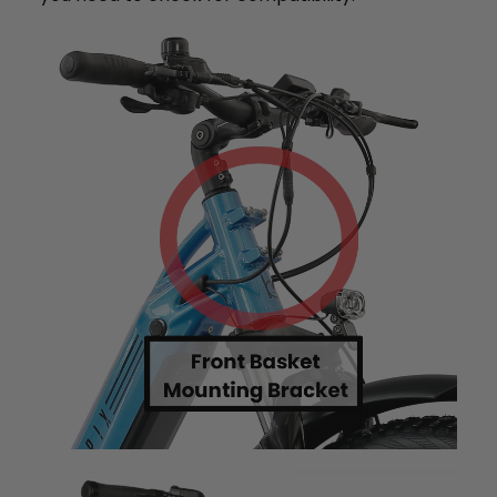
+
Monte Capro Lite
CA$5,399
Juggernaut Ultra FS Pro 3
CA$4,999
CA$5,999