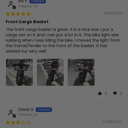
Ric P.
Calgary, CA
04/15/2024
Front Cargo Basket
The front cargo basket is great. It is a nice size. I put a
cargo net on it and I can put a lot in it. The bike light was
rubbing when I was riding the bike. I moved the light from
the frame/fender to the front of the basket. It has
worked our very well.
0
0
David G.
Kalispell, US
07/08/2026