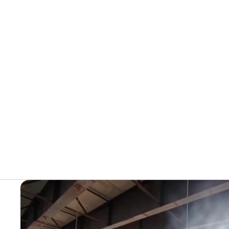
+
Juggernaut Ultra Duo 4 Step-Thru | 52V
CA$3,799
CA$4,499