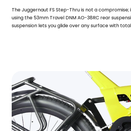
The Juggernaut FS Step-Thru is not a compromise; i
using the 53mm Travel DNM AO-38RC rear suspensio
suspension lets you glide over any surface with total
+
Monte Capro Lite
CA$5,399