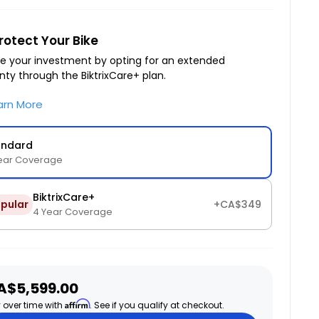
rotect Your Bike
e your investment by opting for an extended
nty through the BiktrixCare+ plan.
arn More
andard
ear Coverage
BiktrixCare+
pular
+CA$349
4 Year Coverage
ale
A$5,599.00
ice
Affirm
 over time with
. See if you qualify at checkout.