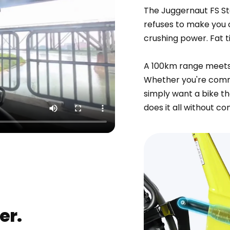
The Juggernaut FS Ste
refuses to make you c
crushing power. Fat t
A 100km range meets t
Whether you're commu
simply want a bike th
does it all without c
er.