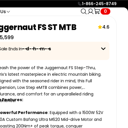
1-866-245-8749
0
 Us
tact
Service & Support
ols
🔥 HOT
ggernaut FS ST MTB
Find Your
24/7 e-mail support or live
o Call
4.6
4 categories · 24 bikes
icle Racks
chat with eBike Specialists
Part In
e Call
5,599
to help you in anyway
Seconds
e
Help Center
SHOP
Sale Ends In
--
d
--
h
--
m
--
s
Search over +100 guides
and resources to help you
e up to
42% Off
on selected bikes with this exciting
with all your needs.
day Sale! For more details,
click here.
eash the power of the Juggernaut FS Step-Thru,
Official Biktrix Blog
trix’s latest masterpiece in electric mountain biking.
Keep posted on all events,
igned with the seasoned rider in mind, this Full
nce
Low Maintenance +
updates and much more
pension, Low Step eMTB combines power,
Belt Drive
ikes and
with our official blog.
urance, and comfort for an unparalleled riding
 for
Quieter, cleaner, lower-
All
 Features:
erience.
maintenance bikes. No grease,
24
no chain stretch, longer life.
Bikes
eHawk
Powerful Performance
: Equipped with a 1500W 52V
oto
Swift CVT 2
Swift CVT Lite
0A Custom Bafang Ultra M620 Mid-drive Motor and
2 MODELS
oasting 200Nm+ of peak torque, conquer