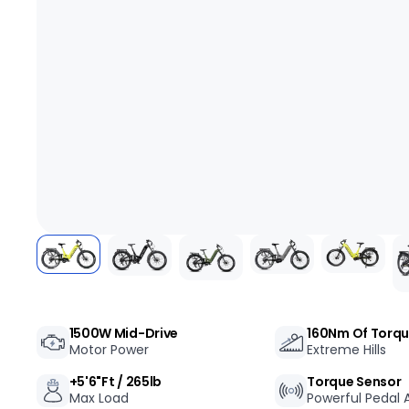
+
RogueHawk FS Step-Thru 2 | 70V
1500W Mid-Drive
160Nm Of Torq
Motor Power
Extreme Hills
CA$3,699
+5'6"ft / 265lb
Torque Sensor
Max Load
Powerful Pedal A