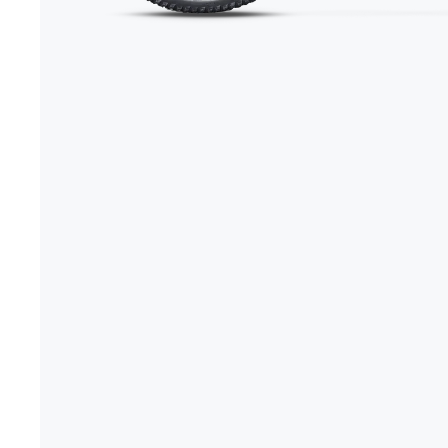
+1-866-245-8749
Book A Video Call
Talk to an expert today!
Have a video call with an ex
Take the quiz
→
Rated 4.7/5 · 30,000+ riders
Canadian · 13+ years
✓
2-Yea
★