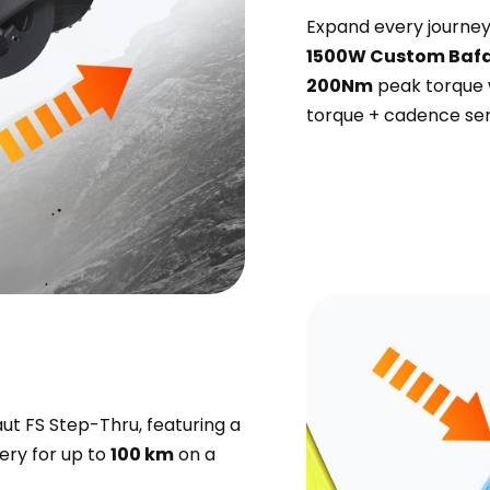
Expand every journey 
1500W Custom Bafa
200Nm
peak torque 
torque + cadence sen
ut FS Step-Thru, featuring a
tery for up to
100 km
on a