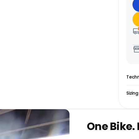
Techn
Sizing
One Bike.