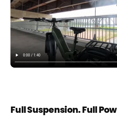
Full Suspension. Full Pow