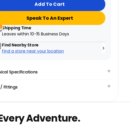
Add To Cart
Speak To An Expert
Shipping Time
Leaves within
10-15 Business Days
Find Nearby Store
Find a store near your location
ical Specifications
 / Fittings
 Every Adventure.