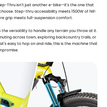
p-Thru isn't just another e-bike—it's the one that
hoose. Step-thru accessibility meets 1500W of hill-
ire grip meets full-suspension comfort.
he versatility to handle any terrain you throw at it.
ting across town, exploring backcountry trails, or
at's easy to hop on and ride, this is the machine that
ompromise.