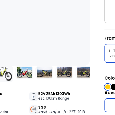
t
c
i
o
s
f
Fram
L |
5’1
Colo
Yell
B
Adv
ue
52V 25Ah 1300Wh
est. 100km Range
SGS
ssist
ANSI/CAN/ULC/UL2271:2018