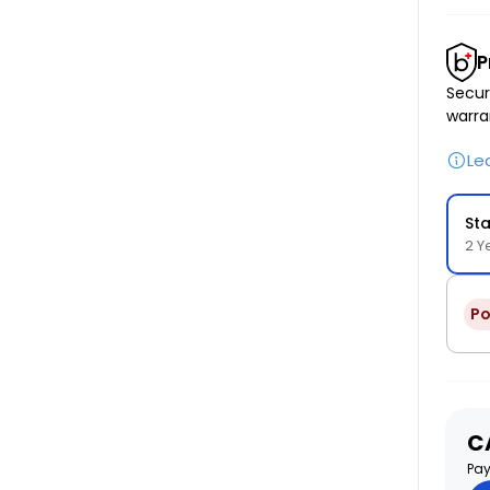
P
Secur
warra
Le
St
2 Y
Po
S
C
pr
Pay