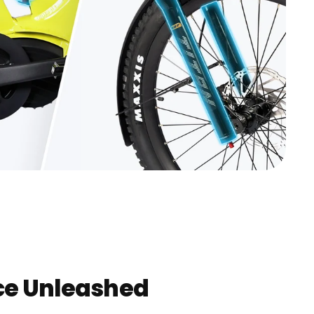
e Unleashed