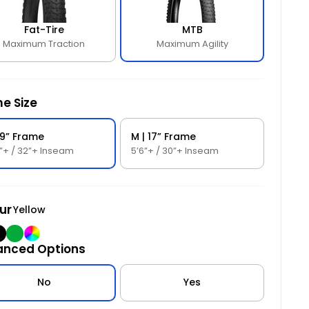
hrottle and seamless pedal assistance provide
ustomizable options.
nstant power.
Fat-Tire
MTB
Maximum Traction
Maximum Agility
Customizable Comfort
: Velo Bolt-On MTB Grips
ffer optimal control and comfort, with two frame
izes and a variety of color options for a personalized
it.
e Size
 19” Frame
M | 17” Frame
0”+ / 32”+ Inseam
5’6”+ / 30”+ Inseam
ur
Yellow
ow
lack
Green
Powder
anced Options
Coated
No
Yes