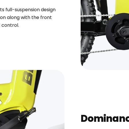
ts full-suspension design
n along with the front
 control.
Dominanc