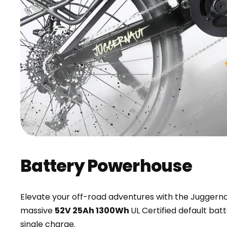
Battery Powerhouse
Elevate your off-road adventures with the Juggerna
massive
52V 25Ah 1300Wh
UL Certified default bat
single charge.