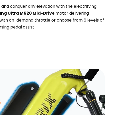
and conquer any elevation with the electrifying
ng Ultra M620 Mid-Drive
motor delivering
with on-demand throttle or choose from 6 levels of
sing pedal assist