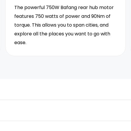
The powerful 750W Bafang rear hub motor
features 750 watts of power and 90Nm of
torque. This allows you to span cities, and
explore all the places you want to go with
ease.
Front Hub
135mm 36h Qr