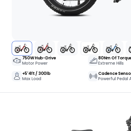
+1-866-245-8749
Book A Video Call
Talk to an expert today!
Have a video call with an ex
Take the quiz
→
750W Hub-Drive
80Nm Of Torqu
Rated 4.7/5 · 30,000+ riders
Canadian · 13+ years
✓
2-Yea
★
Motor Power
Extreme Hills
+5'4ft / 300lb
Cadence Senso
Max Load
Powerful Pedal A