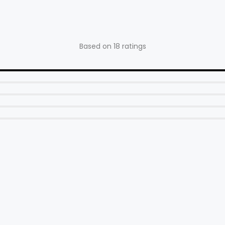
24x4" Kenda, 26x4" Kenda
Handlebar
Based on 18 ratings
640mm Wide W/31.8mm Clamp
Size)
Stem
90mm Solid W/31.8mm Clamp
Grips
Slide On Ergonomic Comfort Grips
Saddle
Leather Comfort Saddle