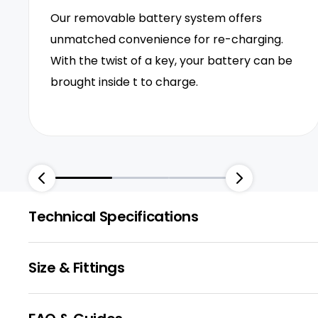
Our removable battery system offers
unmatched convenience for re-charging.
With the twist of a key, your battery can be
brought inside t to charge.
Technical Specifications
Size & Fittings
Frame
6061 Alumnum
S | 24x4
L | 26x4