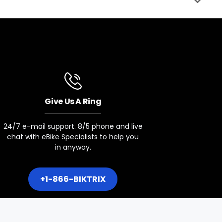
Seat Post Clamp
34.9mm Qr
Motor
750w Bafang Rear Hub Motor
Give Us A Ring
Battery Sizes
24/7 e-mail support. 8/5 phone and live
48v 20ah 960wh
chat with eBike Specialists to help you
in anyway.
Display
Yl91f-V Colour Display
+1-866-BIKTRIX
Lights