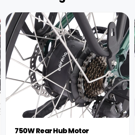
750W Rear Hub Motor