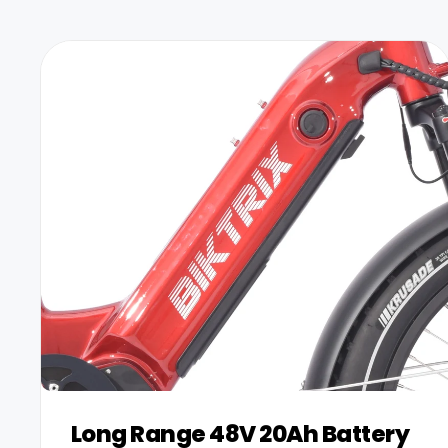
+
Juggernaut Ultra Duo 4 Step-Thru | 52V
CA$3,799
CA$4,499
Long Range 48V 20Ah Battery