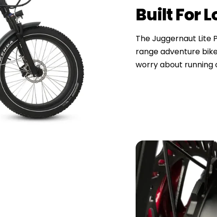
Built For 
The Juggernaut Lite Pl
range adventure bike
worry about running o