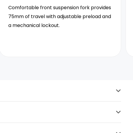
Comfortable front suspension fork provides
75mm of travel with adjustable preload and
a mechanical lockout.
Seat Post
30.4mm