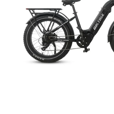
+
RogueHawk FS Step-Thru 2 | 70V
CA$3,699