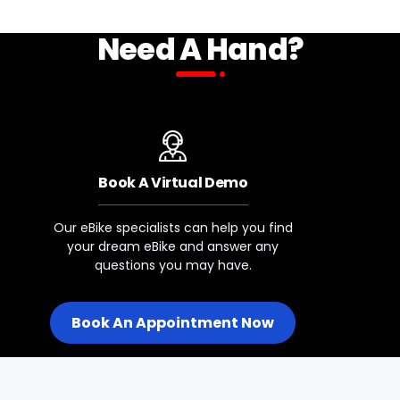
Need A Hand?
Front Axle
5mm Qr
Rear Hub
Motor
Book A Virtual Demo
Rear Axle
Our eBike specialists can help you find
Bolt-On
your dream eBike and answer any
questions you may have.
Rims
Solid Black, 36h W/12g Spokes
Book An Appointment Now
Tire Sizes