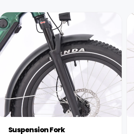
Suspension Fork