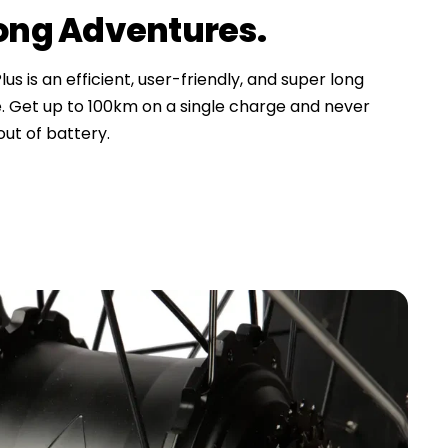
Long Adventures.
us is an efficient, user-friendly, and super long
. Get up to 100km on a single charge and never
ut of battery.