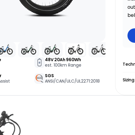
one
out
be
Email Us Now
pert!
support@biktrix.com
e
48V 20Ah 960Wh
Legacy Bikes
Compare Bikes
r Warranty
Techn
est. 100km Range
r
SGS
Sizing
ssist
ANSI/CAN/ULC/UL2271:2018