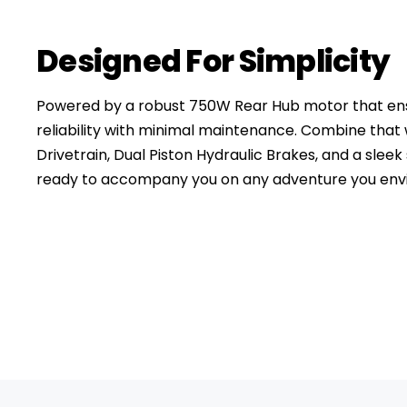
Designed For Simplicity
Powered by a robust 750W Rear Hub motor that ensu
reliability with minimal maintenance. Combine tha
Drivetrain, Dual Piston Hydraulic Brakes, and a sleek 
ready to accompany you on any adventure you envi