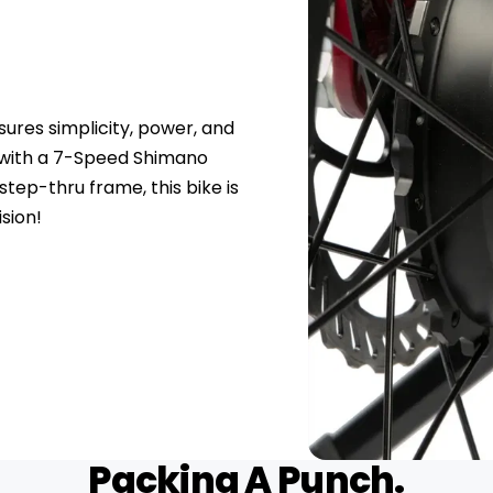
res simplicity, power, and
t with a 7-Speed Shimano
step-thru frame, this bike is
sion!
Packing A Punch.