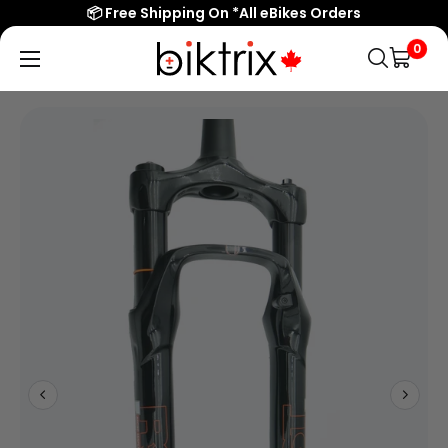
📦 Free Shipping On *All eBikes Orders
0
Biktrix
Electric
Bikes
Canada
Popular Searches
eBikes
Accessories & Parts
Learn & Support
Contact Us
Shop All eBikes
Trending Products