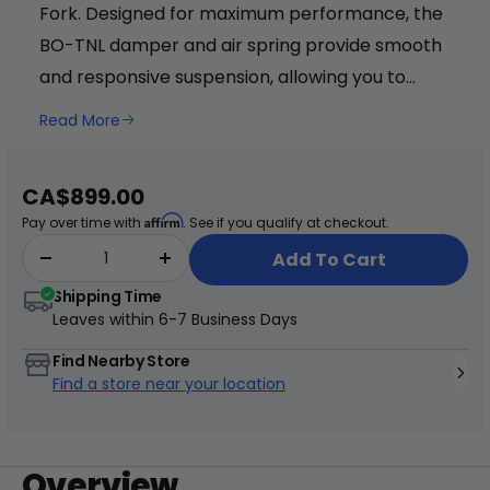
Fork. Designed for maximum performance, the
BO-TNL damper and air spring provide smooth
and responsive suspension, allowing you to
conquer any terrain with ease. With adjustable
Read More
compression, rebound, and lock-out settings,
+
you can fine-tune the fork to suit your riding
Juggernaut Ultra Duo 4 Step-Thru | 52V
Sale
CA$899.00
style. The 34mm aluminum stanchions and
price
CA$3,799
CA$4,499
Affirm
Pay over time with
. See if you qualify at checkout.
magnesium lower ensure durability and
Add To Cart
lightweight construction. Featuring a 1.5" to
Shipping Time
1.125" aluminum tapered steerer, this fork offers
Leaves within
6-7 Business Days
precise handling and stability. The post-mount
disc brake compatibility allows for easy
Find Nearby Store
Find a store near your location
installation of 180 to 220mm rotors, providing
reliable stopping power. Weighing in at just
2.38kg, the RST Titan Fork combines strength
Overview
and agility for an exceptional riding experience.