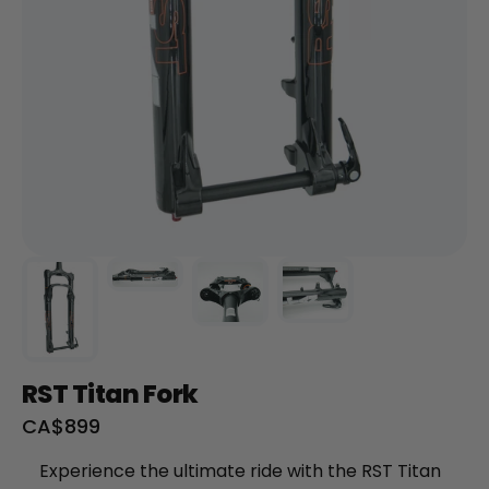
+
RogueHawk FS Step-Thru 2 | 70V
CA$3,699
RST Titan Fork
Sale
CA$899
price
Experience the ultimate ride with the RST Titan