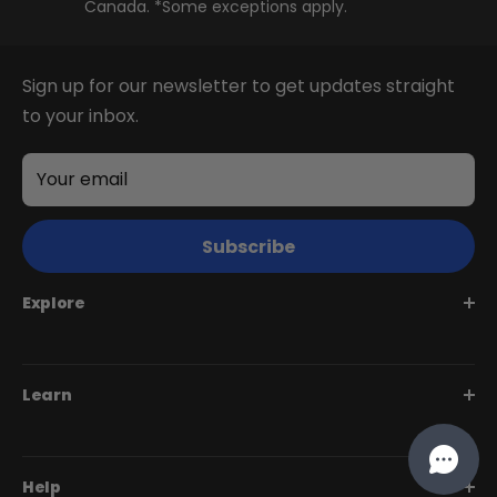
Canada. *Some exceptions apply.
Juggernaut Ultra FS
Sign up for our newsletter to get updates straight
to your inbox.
Your email
Subscribe
Explore
Juggernaut Series
Learn
Monte Capro Series
Stunner Series
Help Me Choose
Help
Swift Series