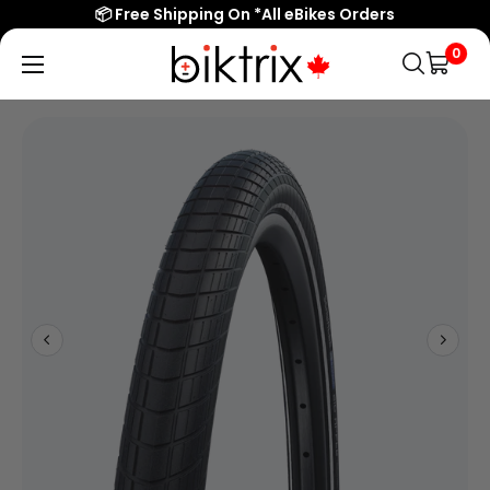
📦 Free Shipping On *All eBikes Orders
0
Biktrix
Electric
Bikes
Canada
Popular Searches
eBikes
Accessories & Parts
Learn & Support
Contact Us
Shop All eBikes
Trending Products