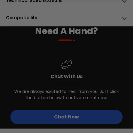
Technical Specifications
DIAMETER (")
26"/29"
Compatibility
WIDTH (")
Need A Hand?
2.15"/2.35"
BIKE NAME
26X2.15"
29X2.35"
TREAD STYLE
Street
Swift CVT
BTX Moto Volt 60
MAX PRESSURE
CA$4,497
CA$5,999
55 PSI (380 kPa)
Chat With Us
Stunner Step-
BEAD TYPE
Wire
Over/Step-Thru
We are always excited to hear from you. Just click
the button below to activate chat now.
Swift Step-Over 3
Chat Now
Swift Step-Thru 3