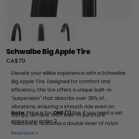
Schwalbe Big Apple Tire
Sale
CA$70
price
+
Elevate your eBike experience with a Schwalbe
Big Apple Tire. Designed for comfort and
RogueHawk FS Step-Thru 2 | 70V
efficiency, this tire offers a unique built-in
CA$3,699
"suspension" that absorbs over 36% of
vibrations, ensuring a smooth ride even on
Note:
Price is for
ONE (1)
tire, if you need a set
bumpy terrains. With built-in puncture
ensure you order 2.
resistance, featuring a double layer of nylon
fabric, you can ride confidently knowing your
Read More