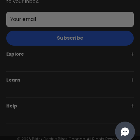
to your inbox.
Your email
Subscribe
Explore
Juggernaut Series
Learn
Monte Capro Series
Stunner Series
Help Me Choose
Help
Swift Series
BiktrixCare+
Speciality Series
Financing
Dealer Login Portal
Compare Models
Our Story
Contact Us
© 2026 Biktrix Electric Bikes Canada, All Rights Reserved