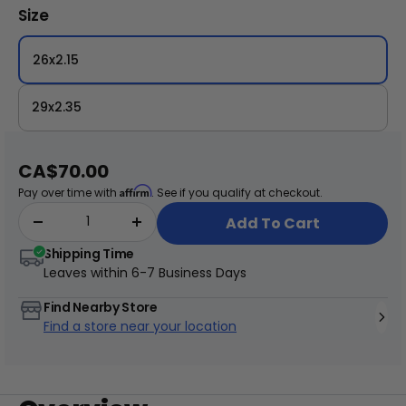
tire is well-protected against punctures. Ideal
Size
for those seeking a blend of style and
performance, the Schwalbe Big Apple Tire is
26x2.15
the perfect choice for your eBike adventures!
29x2.35
+
Juggernaut Ultra Duo 4 Step-Thru | 52V
Sale
CA$70.00
CA$3,799
CA$4,499
price
Affirm
Pay over time with
. See if you qualify at checkout.
Add To Cart
Shipping Time
Leaves within
6-7 Business Days
Find Nearby Store
Find a store near your location