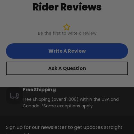
Rider Reviews
+
Swift Step-Thru 2
Juggernaut Lite
Be the first to write a review
CA$3,199
CA$3,399
Swift Step-Thru 1
Shop All EBikes
Write A Review
Swift Step-Over 1/2
Ask A Question
Free Shipping
Swift Lite 3 (26"/29"
Versions)
Free shipping (over $1,000) within the USA and
Canada. *Some exceptions apply.
Sign up for our newsletter to get updates straight