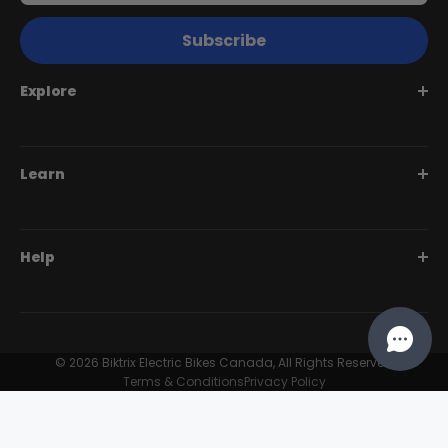
Subscribe
Explore
Juggernaut Series
Learn
Monte Capro Series
Stunner Series
Help Me Choose
Help
Swift Series
BiktrixCare+
Speciality Series
Financing
Dealer Login Portal
Compare Models
Our Story
Contact Us
© 2026 Biktrix Electric Bikes Canada, All Rights Reserved
Customer Reviews
Terms & Conditions
Privacy Policy
FAQ
Try Our eBikes
Become A Dealer