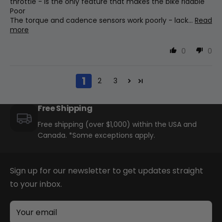
throttle - is the only feature that makes the bike ridable
Poor
The torque and cadence sensors work poorly - lack...
Read
more
Brakes
Tektro Hd E350 W/180mm Rotors
0
0
1
Saddle
2
3
Wide Saddle
Free Shipping
Free shipping (over $1,000) within the USA and
Other
Canada. *Some exceptions apply.
Front And Rear Fenders, Rack, Bell,
Kickstand
Sign up for our newsletter to get updates straight
to your inbox.
Brake Levers
Tektro Adjustable
Your email