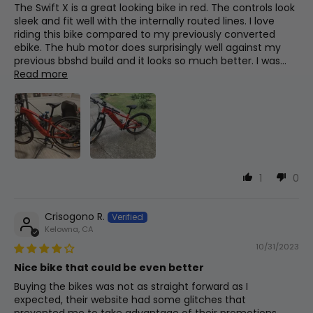
The Swift X is a great looking bike in red. The controls look
sleek and fit well with the internally routed lines. I love
Front
11
660mm
26in
riding this bike compared to my previously converted
Rims
Center
ebike. The hub motor does surprisingly well against my
Black, 36h
previous bbshd build and it looks so much better. I was...
Read more
BB (Bottom
Bracket)
12
30mm
1.2in
Display
Drop
500c
Fork Offset
13
30mm
1.2in
Cassette
1
0
Shimano 11-36t
Wheelbase
14
1150mm
45.3in
Crisogono R.
Kelowna, CA
Tire Sizes
10/31/2023
700x40c
Total
Nice bike that could be even better
15
1820mm
71.7in
Length
Buying the bikes was not as straight forward as I
expected, their website had some glitches that
Lights