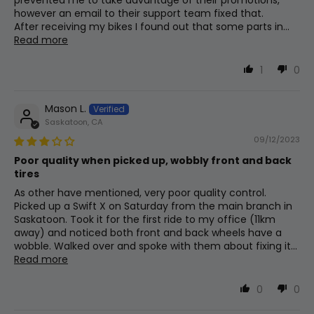
prevented me to take advantage of their promotions,
Integrated Headlight, Taillight
Max Seat
however an email to their support team fixed that.
16
980mm
38.6in
Height
After receiving my bikes I found out that some parts in...
Read more
Chain
Min Seat
1
0
Kmc X9
17
813mm
32in
Height
Mason L.
Handlebar
Saskatoon, CA
Handlebar
18
1160mm
45.7in
Height
25.4mm Clamp, 660mm Wide, 70mm
09/12/2023
Rise Cruiser Bars
Poor quality when picked up, wobbly front and back
tires
Weight
As other have mentioned, very poor quality control.
(Without
19
23.2kg
51.1lb
Picked up a Swift X on Saturday from the main branch in
Assist Type
Battery)
Saskatoon. Took it for the first ride to my office (11km
Torque
away) and noticed both front and back wheels have a
wobble. Walked over and spoke with them about fixing it...
Read more
Crank Set
0
0
170mm Arms, 38t Chainring