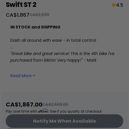
Swift ST 2
4.5
Sale
CA$1,867
Regular
CA$2,599
price
price
IN STOCK and SHIPPING
Dash all around with ease - in total control
"Great bike and great service! This is the 4th bike I've
purchased from Biktrix! Very happy!"
- Mark
+
Read More
RogueHawk FS Step-Thru 2 | 70V
CA$3,699
Sale
CA$1,867.00
Regular
CA$2,599.00
price
price
Affirm
Pay over time with
. See if you qualify at checkout.
Notify Me When Available