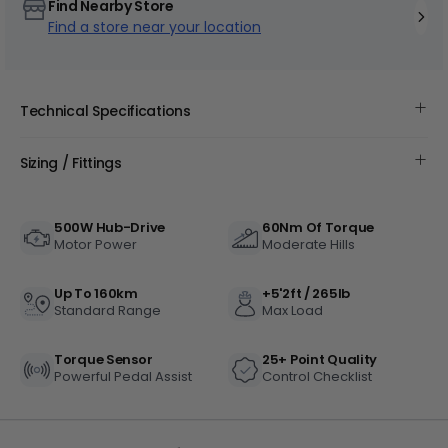
Find Nearby Store
Find a store near your location
Technical Specifications
+
Sizing / Fittings
Juggernaut Ultra Duo 4 Step-Thru | 52V
CA$3,799
CA$4,499
500W Hub-Drive
60Nm Of Torque
Motor Power
Moderate Hills
Up To 160km
+5'2ft / 265lb
Standard Range
Max Load
Torque Sensor
25+ Point Quality
Powerful Pedal Assist
Control Checklist