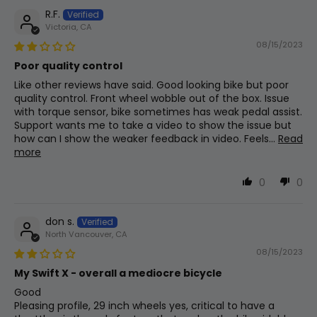
R.F.
Stem
Victoria, CA
Adjustable Quill Stem
08/15/2023
Poor quality control
Like other reviews have said. Good looking bike but poor
Assist Levels
quality control. Front wheel wobble out of the box. Issue
with torque sensor, bike sometimes has weak pedal assist.
0-5 (0-3, 0-9)
Support wants me to take a video to show the issue but
how can I show the weaker feedback in video. Feels...
Read
more
Bottom Bracket
68mm Square Taper W/ Torque Sensor
0
0
don s.
Grips
North Vancouver, CA
Slide On
08/15/2023
My Swift X - overall a mediocre bicycle
Good
Throttle
Pleasing profile, 29 inch wheels yes, critical to have a
Thumb Throttle