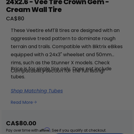
24x2.6 - Vee Tire Crown Gem -
Cream Wall Tire
Sale
CA$80
price
These Veetire
eMTB tires are designed with an
aggressive tread pattern to dominate rough
terrain and trails. Compatible with Biktrix eBikes
equipped with a 24x3" wheelset and 50mm
rims, such as the Stunner X models. Check
Price is for single tire only. Does not include
+
Compatability section for the full listing!
tubes.
RogueHawk FS Step-Thru 2 | 70V
Shop Matching Tubes
CA$3,699
Read More
Sale
CA$80.00
price
Affirm
Pay over time with
. See if you qualify at checkout.