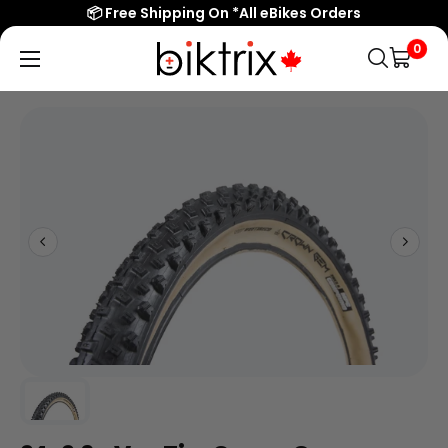
📦 Free Shipping On *All eBikes Orders
0
Biktrix
Electric
Bikes
Canada
Popular Searches
eBikes
Accessories & Parts
Learn & Support
Contact Us
Shop All eBikes
Trending Products