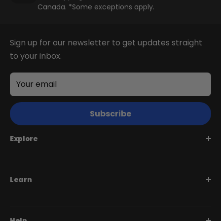
Canada. *Some exceptions apply.
+
Juggernaut Lite
Sign up for our newsletter to get updates straight
CA$3,199
CA$3,399
to your inbox.
Shop All EBikes
Your email
Subscribe
Explore
Juggernaut Series
Learn
Monte Capro Series
Stunner Series
Help Me Choose
Help