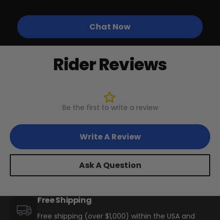
Other Biktrix eBikes w/ 24"
Diameter, 60+mm Wide Rims
Chat Now
Rider Reviews
BTX Moto Volt 60
CA$4,497
CA$5,999
Be the first to write a review
Write A Review
Ask A Question
Free Shipping
Free shipping (over $1,000) within the USA and