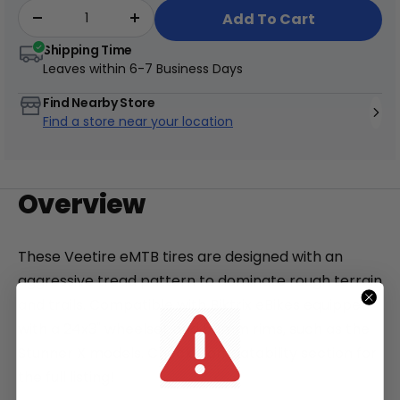
Add To Cart
Shipping Time
Leaves within
6-7 Business Days
Find Nearby Store
+
Find a store near your location
Juggernaut Ultra Duo 4 Step-Thru | 52V
CA$3,799
CA$4,499
Overview
These Veetire
eMTB tires are designed with an
aggressive tread pattern to dominate rough terrain
and trails. Compatible with Biktrix eBikes equipped
with a 24x3" wheelset and 50mm rims, such as the
Stunner X models. Check Compatability section for
the full listing!